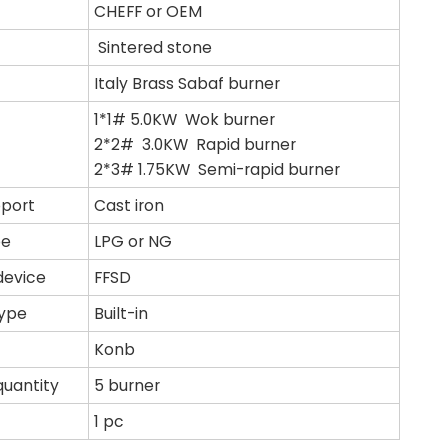
CHEFF or OEM
Sintered stone
Italy Brass Sabaf burner
1*1# 5.0KW Wok burner
2*2# 3.0KW Rapid burner
2*3# 1.75KW Semi-rapid burner
pport
Cast iron
pe
LPG or NG
device
FFSD
type
Built-in
Konb
quantity
5 burner
1 pc