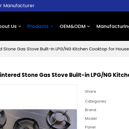
er Manufacturer
bout Us
Products
OEM&ODM
Manufacturin
ed Stone Gas Stove Built-in LPG/NG Kitchen Cooktop for House
Sintered Stone Gas Stove Built-in LPG/NG Kitc
Share
Categories
Brand
Model
Panel