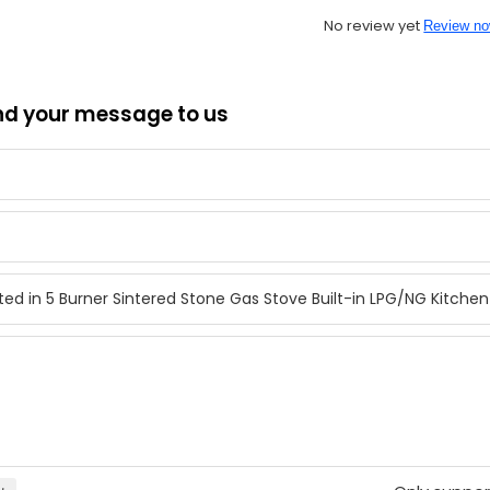
No review yet
Review n
nd your message to us