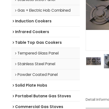
Gas + Electric Hob Combined
Induction Cookers
Infrared Cookers
Table Top Gas Cookers
Tempered Glass Panel
Stainless Steel Panel
Powder Coated Panel
Solid Plate Hobs
Portabel Butane Gas Stoves
Detail Inform
Commercial Gas Stoves