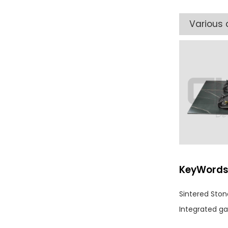
Various 
KeyWord
Sintered Sto
Integrated ga