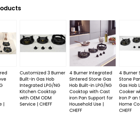
roducts
ered
Customized 3 Burner
4 Burner Integrated
4 Burner 
ove
Built-in Gas Hob
Sintered Stone Gas
Stone Pan
NG
Integrated LPG/NG
Hob Built-in LPG/NG
Gas Hob 
Kitchen Cooktop
Cooktop with Cast
Cooker w
with OEM ODM
iron Pan Support for
Iron P an
 |
Service | CHEFF
Household Use |
Home Coo
CHEFF
CHEFF