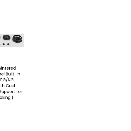
Sintered
el Built-in
LPG/NG
ith Cast
 Support for
king |