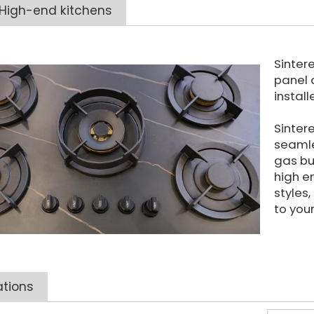
High-end kitchens
Sinter
panel 
instal
Sinter
seamle
gas bu
high e
styles
to your
ations