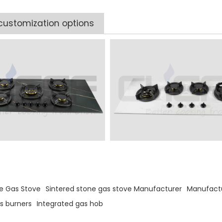
customization options
s
ne Gas Stove
Sintered stone gas stove Manufacturer
Manufactu
s burners
Integrated gas hob