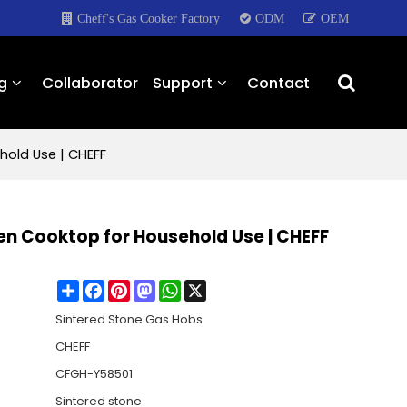
Cheff's Gas Cooker Factory
ODM
OEM
g
Collaborator
Support
Contact
hold Use | CHEFF
hen Cooktop for Household Use | CHEFF
Share
Facebook
Pinterest
Mastodon
WhatsApp
X
Sintered Stone Gas Hobs
CHEFF
CFGH-Y58501
Sintered stone