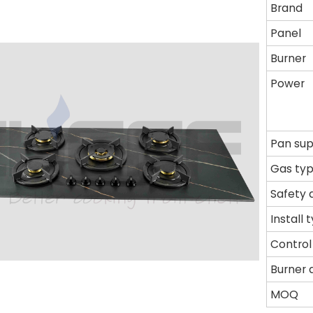
Brand
Panel
Burner
Power
Pan su
Gas ty
Safety 
Install 
Control
Burner 
MOQ