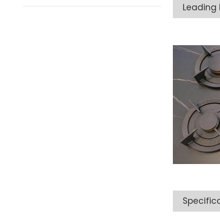
Leading 
Specific