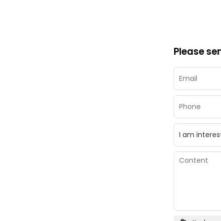
Please se