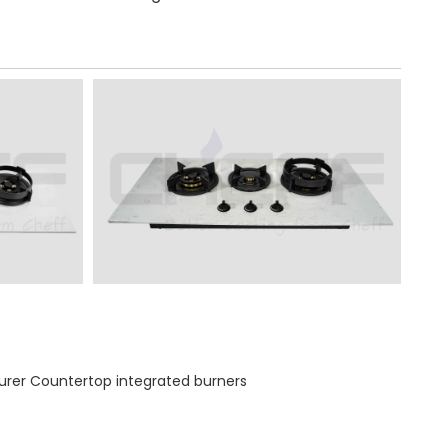
rer Countertop integrated burners