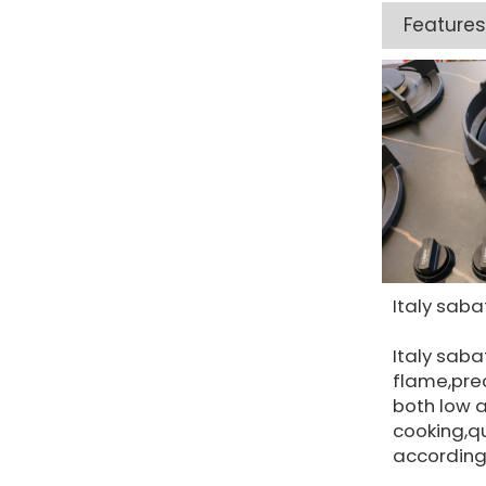
Features
Italy saba
Italy saba
flame,prec
both low 
cooking,qu
according