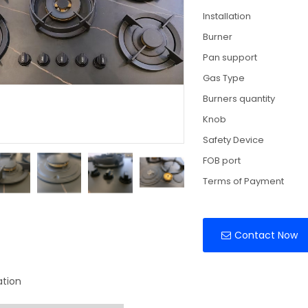
Installation
Burner
Pan support
Gas Type
Burners quantity
Knob
Safety Device
FOB port
Terms of Payment
Contact Now
ation