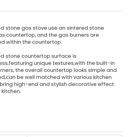
ed stone gas stove use an sintered stone
as countertop, and the gas burners are
led within the countertop.
ed stone countertop surface is
ss,featuring unique textures,with the built-in
rners, the overall countertop looks simple and
nd,can be well matched with various kitchen
, bring high-end and stylish decorative effect
 kitchen.