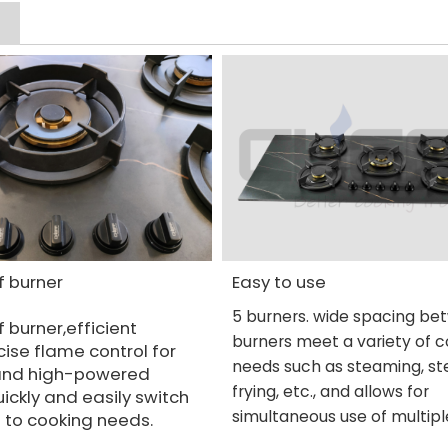
f burner
Easy to use
5 burners. wide spacing b
f burner,efficient
burners
meet a variety of 
ise flame control for
needs such as steaming, st
and high-powered
frying, etc., and allows for
ickly and easily switch
simultaneous use of multipl
 to cooking needs.