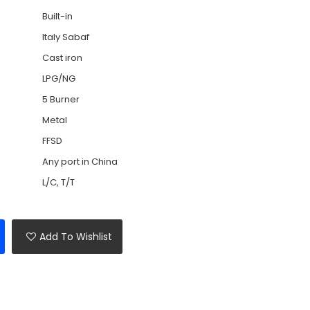
Built-in
Italy Sabaf
Cast iron
LPG/NG
5 Burner
Metal
FFSD
Any port in China
L/C, T/T
Add To Wishlist