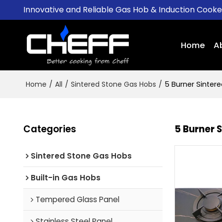
Innovative and Reliable Gas Hob & Induction Cook
Home
A
Home
/
All
/
Sintered Stone Gas Hobs
/
5 Burner Sinter
Categories
5 Burner 
Sintered Stone Gas Hobs
Built-in Gas Hobs
Tempered Glass Panel
Stainless Steel Panel