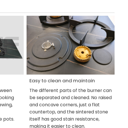
Easy to clean and maintain
etween
The different parts of the burner can
cooking
be separated and cleaned. No raised
ewing,
and concave corners, just a flat
countertop, and the sintered stone
e pots.
itself has good stain resistance,
making it easier to clean.