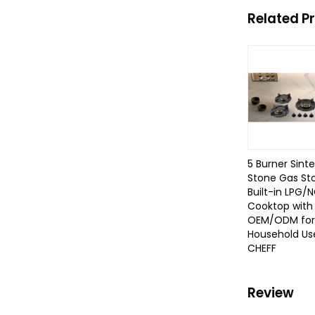
Related P
5 Burner Sint
Stone Gas St
Built-in LPG/
Cooktop with
OEM/ODM for
Household Use
CHEFF
Review