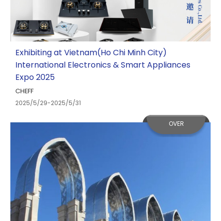
Exhibiting at Vietnam(Ho Chi Minh City)
International Electronics & Smart Appliances
Expo 2025
CHEFF
2025/5/29-2025/5/31
OVER