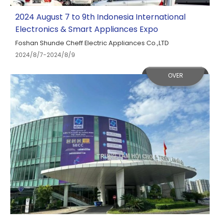
2024 August 7 to 9th Indonesia International
Electronics & Smart Appliances Expo
Foshan Shunde Cheff Electric Appliances Co.,LTD
2024/8/7-2024/8/9
OVER