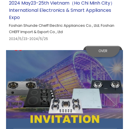
2024 May23-25th Vietnam（Ho Chi Minh City）
International Electronics & Smart Appliances
Expo
Foshan Shunde Cheff Electric Appliances Co., Ltd; Foshan
CHEFF Import & Export Co., Ltd
2024/5/23-2024/5/25
OVER