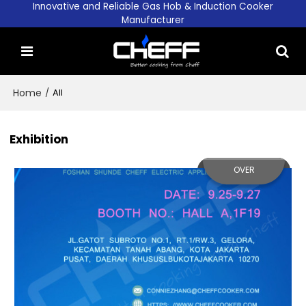
Innovative and Reliable Gas Hob & Induction Cooker
Manufacturer
Home
/
All
Exhibition
OVER