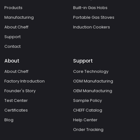
Products
Built-in Gas Hobs
Manufacturing
Portable Gas Stoves
About Cheff
Induction Cookers
Support
Contact
About
Support
About Cheff
Core Technology
Factory Introduction
ODM Manufacturing
Founder's Story
OEM Manufacturing
Test Center
Sample Policy
Certificates
CHEFF Catalog
Blog
Help Center
Order Tracking