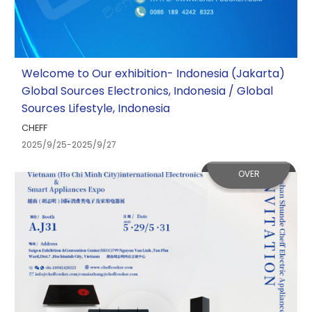
Welcome to Our exhibition- Indonesia (Jakarta)
Global Sources Electronics, Indonesia / Global
Sources Lifestyle, Indonesia
CHEFF
2025/9/25-2025/9/27
OVER