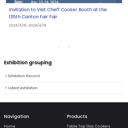
Invitation to Visit Cheff Cooker Booth at the
135th Canton Fair Fair
2024/4/15-2024/4/19
Exhibition grouping
Exhibition Record
Latest exhibition
Navigation
Products
Home
Table Top Gas Cookers