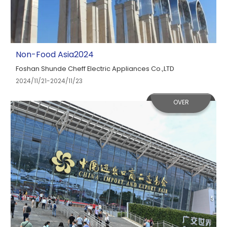
Non-Food Asia2024
Foshan Shunde Cheff Electric Appliances Co.,LTD
2024/11/21-2024/11/23
OVER