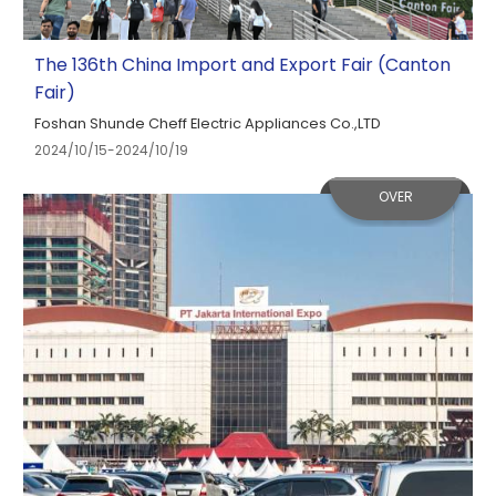
The 136th China Import and Export Fair (Canton
Fair)
Foshan Shunde Cheff Electric Appliances Co.,LTD
2024/10/15-2024/10/19
OVER