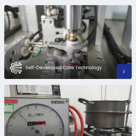
Self-Developed Core Technology