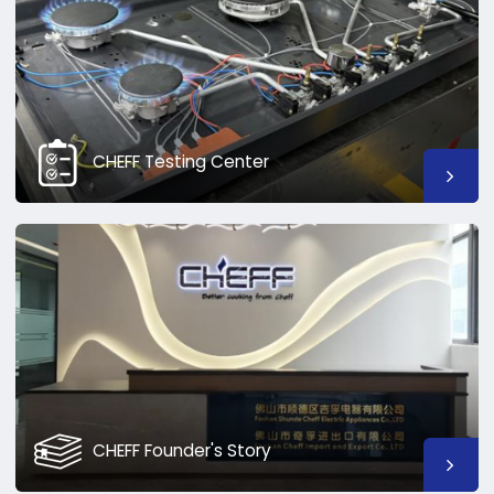
CHEFF Testing Center
CHEFF Founder's Story