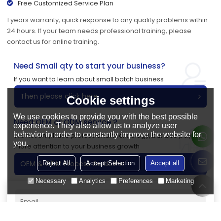
Free Customized Service Plan
1 years warranty, quick response to any quality problems within
24 hours. If your team needs professional training, please
contact us for online training.
Need Small qty to start your business?
If you want to learn about small batch business
Then please click here
Cookie settings
We use cookies to provide you with the best possible
Need OEM or ODM service ?
experience. They also allow us to analyze user
behavior in order to constantly improve the website for
We not only have professional technology, but also pay
you.
more attention to your business growth
OEM & ODM Process Guideline
Reject All
Accept Selection
Accept all
Necessary
Analytics
Preferences
Marketing