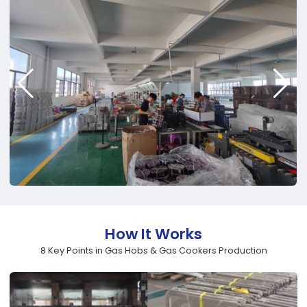
How It Works
8 Key Points in Gas Hobs & Gas Cookers Production