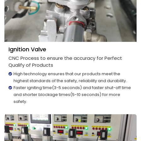
Ignition Valve
CNC Process to ensure the accuracy for Perfect
Qualify of Products
High technology ensures that our products meet the
highest standards of the safety, reliability and durability.
Faster igniting time(3-5 seconds) and faster shut-off time
and shorter blockage times(5-10 seconds) for more
safety.