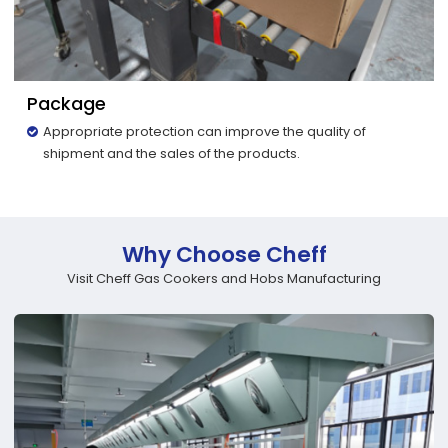
Package
Appropriate protection can improve the quality of
shipment and the sales of the products.
Why Choose Cheff
Visit Cheff Gas Cookers and Hobs Manufacturing