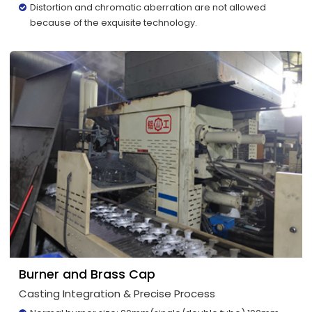
Distortion and chromatic aberration are not allowed
because of the exquisite technology.
Burner and Brass Cap
Casting Integration & Precise Process