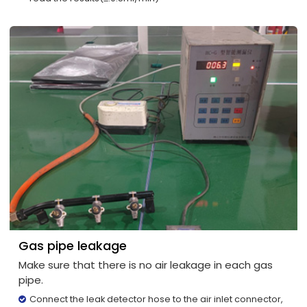
Gas pipe leakage
Make sure that there is no air leakage in each gas
pipe.
Connect the leak detector hose to the air inlet connector,