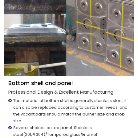
Bottom shell and panel
Professional Design & Excellent Manufacturing
The material of bottom shell is generally stainless steel, it
can also be replaced according to customer needs, and
the vacant parts should match the burner size and knob
size.
Several choices on top panel: Stainless
steel(201,#304)/Tempered glass/Enamel