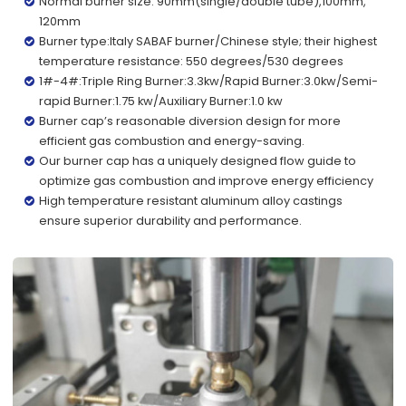
Normal burner size: 90mm(single/double tube),100mm,
120mm
Burner type:Italy SABAF burner/Chinese style; their highest
temperature resistance: 550 degrees/530 degrees
1#-4#:Triple Ring Burner:3.3kw/Rapid Burner:3.0kw/Semi-
rapid Burner:1.75 kw/Auxiliary Burner:1.0 kw
Burner cap’s reasonable diversion design for more
efficient gas combustion and energy-saving.
Our burner cap has a uniquely designed flow guide to
optimize gas combustion and improve energy efficiency
High temperature resistant aluminum alloy castings
ensure superior durability and performance.