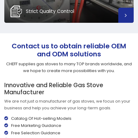
Strict Quality Control
Contact us to obtain reliable OEM
and ODM solutions
CHEFF supplies gas stoves to many TOP brands worldwide, and
we hope to create more possibilities with you.
Innovative and Reliable Gas Stove
Manufacturer
We are not just a manufacturer of gas stoves, we focus on your
business and help you achieve your long-term goals.
Catalog Of Hot-selling Models
Free Marketing Guidance
Free Selection Guidance