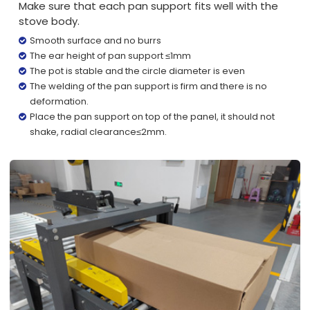
Make sure that each pan support fits well with the
stove body.
Smooth surface and no burrs
The ear height of pan support ≤1mm
The pot is stable and the circle diameter is even
The welding of the pan support is firm and there is no
deformation.
Place the pan support on top of the panel, it should not
shake, radial clearance≤2mm.