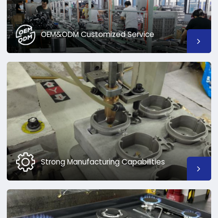
OEM&ODM Customized Service
Strong Manufacturing Capabilities