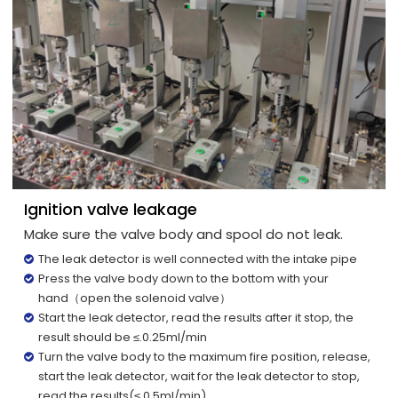
Ignition valve leakage
Make sure the valve body and spool do not leak.
The leak detector is well connected with the intake pipe
Press the valve body down to the bottom with your
hand（open the solenoid valve）
Start the leak detector, read the results after it stop, the
result should be ≤.0.25ml/min
Turn the valve body to the maximum fire position, release,
start the leak detector, wait for the leak detector to stop,
read the results(≤.0.5ml/min)