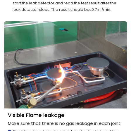
start the leak detector and read the test result after the
leak detector stops. The result should be≤0.7ml/min.
Visible Flame leakage
Make sure that there is no gas leakage in each joint.