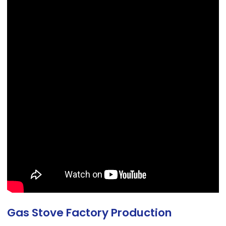
Gas Stove Factory Production