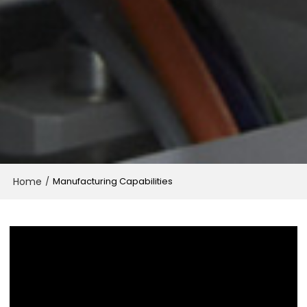
Home
/
Manufacturing Capabilities