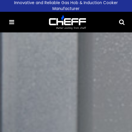
Innovative and Reliable Gas Hob & Induction Cooker
Manufacturer