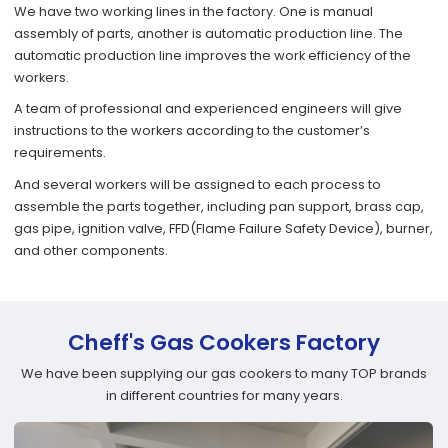
We have two working lines in the factory. One is manual
assembly of parts, another is automatic production line. The
automatic production line improves the work efficiency of the
workers.
A team of professional and experienced engineers will give
instructions to the workers according to the customer’s
requirements.
And several workers will be assigned to each process to
assemble the parts together, including pan support, brass cap,
gas pipe, ignition valve, FFD(Flame Failure Safety Device), burner,
and other components.
Cheff's Gas Cookers Factory
We have been supplying our gas cookers to many TOP brands
in different countries for many years.