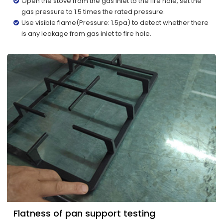
Open the stove from the gas inlet to the fire hole, set the
gas pressure to 1.5 times the rated pressure.
Use visible flame(Pressure: 1.5pa) to detect whether there
is any leakage from gas inlet to fire hole.
Flatness of pan support testing