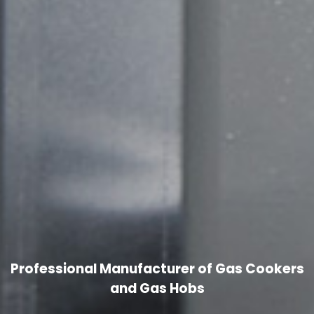
Professional Manufacturer of Gas Cookers
and Gas Hobs