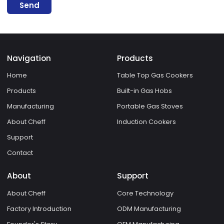
Send
Navigation
Products
Home
Table Top Gas Cookers
Products
Built-in Gas Hobs
Manufacturing
Portable Gas Stoves
About Cheff
Induction Cookers
Support
Contact
About
Support
About Cheff
Core Technology
Factory Introduction
ODM Manufacturing