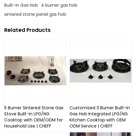
Built-in Gas Hob
4 burner gas hob
sintered stone panel gas hob
Related Products
5 Burner Sintered Stone Gas
Customized 3 Burner Built-in
Stove Built-in LPG/NG
Gas Hob Integrated LPG/NG
Cooktop with OEM/ODM for
Kitchen Cooktop with OEM
Household Use | CHEFF
ODM Service | CHEFF