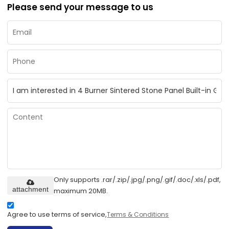
Please send your message to us
Only supports .rar/.zip/.jpg/.png/.gif/.doc/.xls/.pdf,
attachment
maximum 20MB.
Agree to use terms of service,
Terms & Conditions