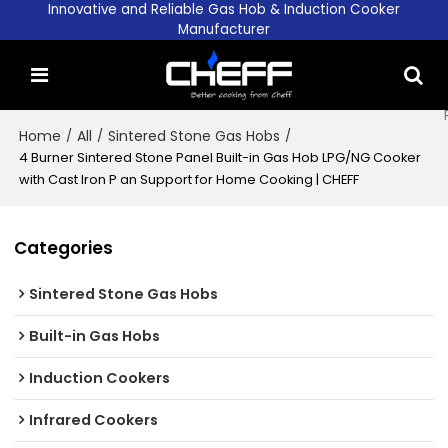
Innovative and Reliable Gas Hob & Induction Cooker
Manufacturer
Home
/
All
/
Sintered Stone Gas Hobs
/
4 Burner Sintered Stone Panel Built-in Gas Hob LPG/NG Cooker
with Cast Iron P an Support for Home Cooking | CHEFF
Categories
Sintered Stone Gas Hobs
Built-in Gas Hobs
Induction Cookers
Infrared Cookers