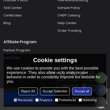
Founder's Story
OEM Manufacturing
Test Center
Sample Policy
Certificates
CHEFF Catalog
Blog
Help Center
Order Tracking
Affiliate Program
Partner Program
OEM/ODM
Cookie settings
We use cookies to provide you with the best possible
experience. They also allow us to analyze user
behavior in order to constantly improve the website for
you.
LANGUAGE:
English
Reject All
Accept Selection
Accept all
Contact Now
Add To Wishlist
Copyright © 2026
Foshan Shunde Cheff Electric Appliances Co.,Ltd.
Necessary
Analytics
Preferences
Marketing
Support By
BEE Cloud