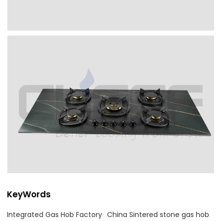
KeyWords
Integrated Gas Hob Factory
China Sintered stone gas hob