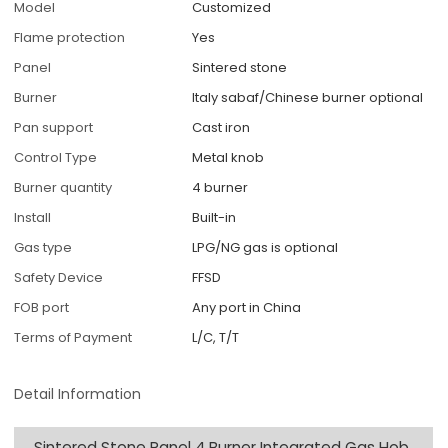
Model
Customized
Flame protection
Yes
Panel
Sintered stone
Burner
Italy sabaf/Chinese burner optional
Pan support
Cast iron
Control Type
Metal knob
Burner quantity
4 burner
Install
Built-in
Gas type
LPG/NG gas is optional
Safety Device
FFSD
FOB port
Any port in China
Terms of Payment
L/C, T/T
Detail Information
Sintered Stone Panel 4 Burner Integrated Gas Hob