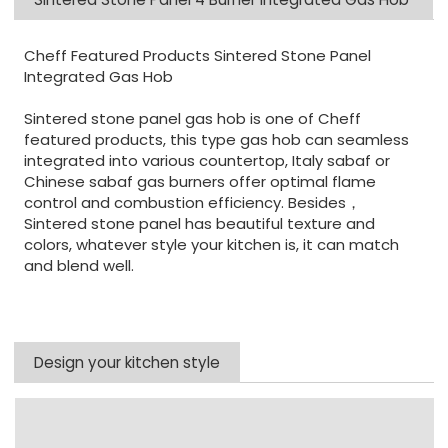
Cheff Featured Products Sintered Stone Panel
Integrated Gas Hob
Sintered stone panel gas hob is one of Cheff
featured products, this type gas hob can seamless
integrated into various countertop, Italy sabaf or
Chinese sabaf gas burners offer optimal flame
control and combustion efficiency. Besides，
Sintered stone panel has beautiful texture and
colors, whatever style your kitchen is, it can match
and blend well.
Design your kitchen style