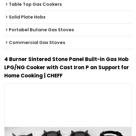
Table Top Gas Cookers
Solid Plate Hobs
Portabel Butane Gas Stoves
Commercial Gas Stoves
4 Burner Sintered Stone Panel Built-in Gas Hob
LPG/NG Cooker with Cast Iron P an Support for
Home Cooking | CHEFF