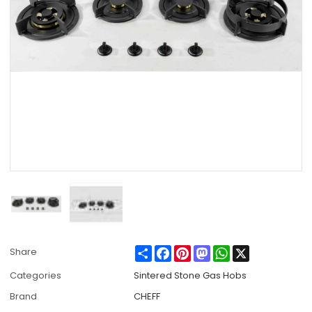
Share
Facebook
Pinterest
Mastodon
WhatsApp
X
Share
Categories
Sintered Stone Gas Hobs
Brand
CHEFF