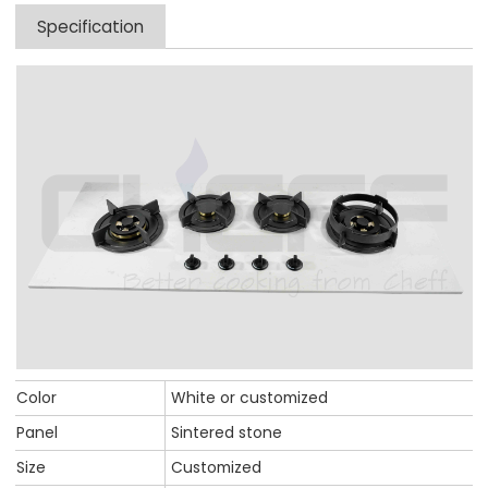
Specification
Color
White or customized
Panel
Sintered stone
Size
Customized