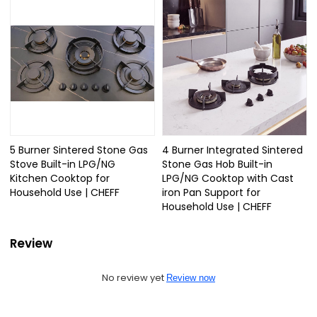
5 Burner Sintered Stone Gas
4 Burner Integrated Sintered
Stove Built-in LPG/NG
Stone Gas Hob Built-in
Kitchen Cooktop for
LPG/NG Cooktop with Cast
Household Use | CHEFF
iron Pan Support for
Household Use | CHEFF
Review
No review yet
Review now