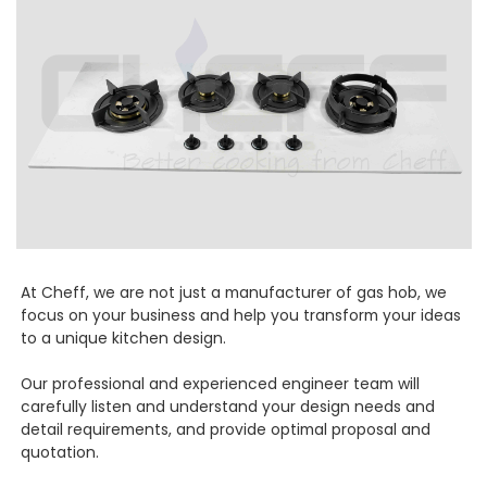
At Cheff, we are not just a manufacturer of gas hob, we
focus on your business and help you transform your ideas
to a unique kitchen design.
Our professional and experienced engineer team will
carefully listen and understand your design needs and
detail requirements, and provide optimal proposal and
quotation.