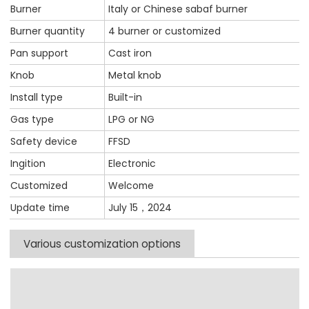
Burner
Italy or Chinese sabaf burner
Burner quantity
4 burner or customized
Pan support
Cast iron
Knob
Metal knob
Install type
Built-in
Gas type
LPG or NG
Safety device
FFSD
Ingition
Electronic
Customized
Welcome
Update time
July 15，2024
Various customization options