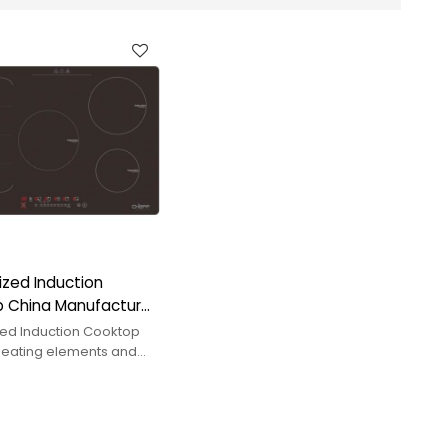
zed Induction
 China Manufacturer:
ating Elements
ed Induction Cooktop
 heating elements and
er. CHEFF offers
uilt-in induction