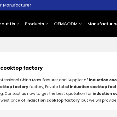
er Manufacturer
bout Us
Products
OEM&ODM
Manufacturin
 cooktop factory
rofessional China Manufacturer and Supplier of
induction coo
ooktop factory
factory, Private Label
induction cooktop fact
g, Contact us now to get the best quotation for
induction c
owest price of
induction cooktop factory
, but we will provide