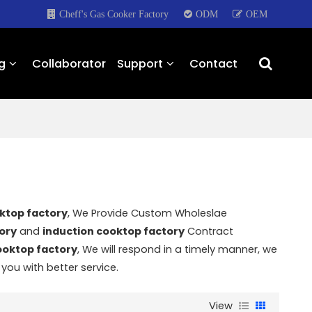
Cheff's Gas Cooker Factory
ODM
OEM
g
Collaborator
Support
Contact
ktop factory
, We Provide Custom Wholeslae
ory
and
induction cooktop factory
Contract
ooktop factory
, We will respond in a timely manner, we
 you with better service.
View