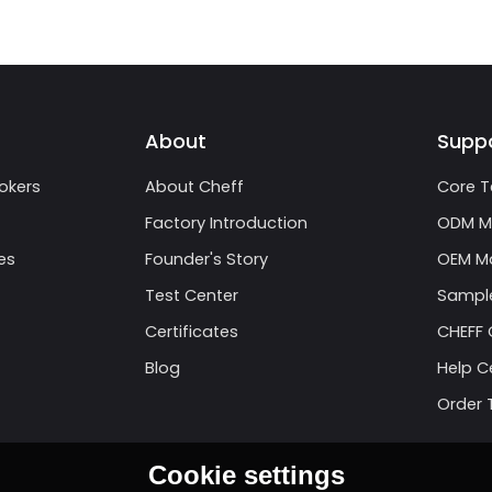
About
Supp
okers
About Cheff
Core T
Factory Introduction
ODM M
es
Founder's Story
OEM Ma
Test Center
Sample
Certificates
CHEFF 
Blog
Help C
Order 
Cookie settings