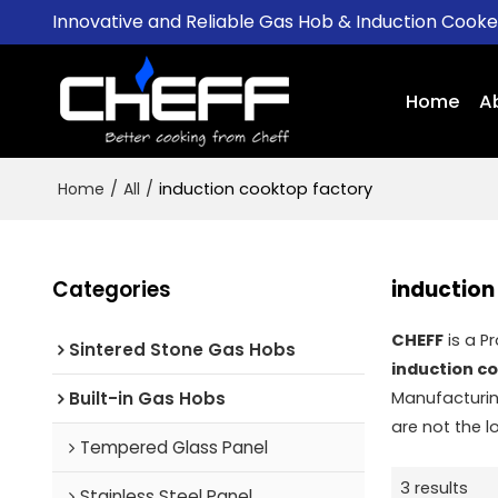
Innovative and Reliable Gas Hob & Induction Cook
Home
A
Home
/
All
/
induction cooktop factory
Categories
induction
CHEFF
is a P
Sintered Stone Gas Hobs
induction c
Built-in Gas Hobs
Manufacturin
are not the l
Tempered Glass Panel
3 results
Stainless Steel Panel