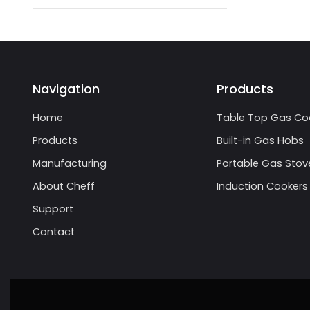
Navigation
Products
Home
Table Top Gas Co
Products
Built-in Gas Hobs
Manufacturing
Portable Gas Stov
About Cheff
Induction Cookers
Support
Contact