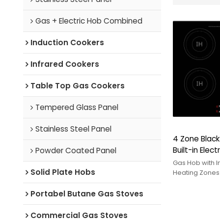
Gas + Electric Hob Combined
Induction Cookers
Infrared Cookers
Table Top Gas Cookers
Tempered Glass Panel
Stainless Steel Panel
4 Zone Black
Built-in Elec
Powder Coated Panel
Touch Contr
Gas Hob with I
Solid Plate Hobs
Kitchen | CH
Heating Zones
induction cook
OEM/ODM hybr
Portabel Butane Gas Stoves
Commercial Gas Stoves