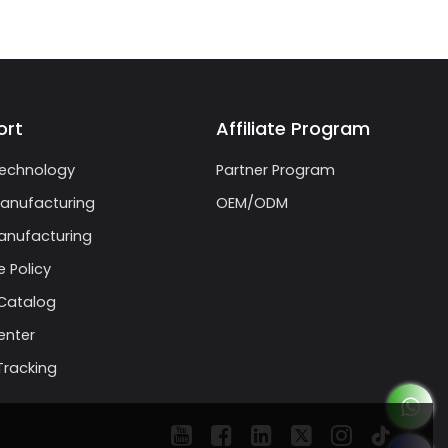
ort
Affiliate Program
echnology
Partner Program
anufacturing
OEM/ODM
nufacturing
 Policy
Catalog
enter
Tracking