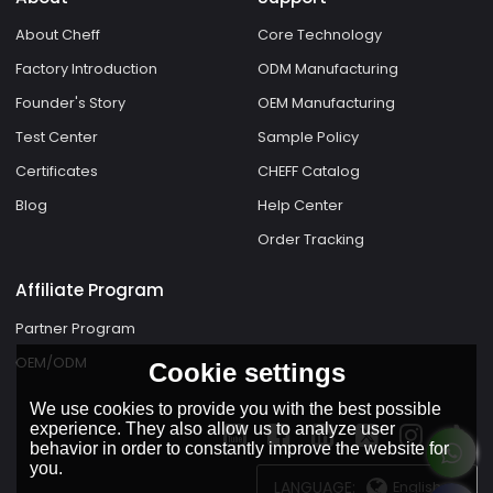
About Cheff
Core Technology
Factory Introduction
ODM Manufacturing
Founder's Story
OEM Manufacturing
Test Center
Sample Policy
Certificates
CHEFF Catalog
Blog
Help Center
Order Tracking
Affiliate Program
Partner Program
OEM/ODM
Cookie settings
We use cookies to provide you with the best possible
experience. They also allow us to analyze user
behavior in order to constantly improve the website for
you.
LANGUAGE:
English