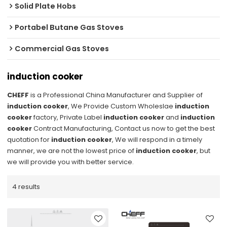
Solid Plate Hobs
Portabel Butane Gas Stoves
Commercial Gas Stoves
induction cooker
CHEFF
is a Professional China Manufacturer and Supplier of
induction cooker
, We Provide Custom Wholeslae
induction
cooker
factory, Private Label
induction cooker
and
induction
cooker
Contract Manufacturing, Contact us now to get the best
quotation for
induction cooker
, We will respond in a timely
manner, we are not the lowest price of
induction cooker
, but
we will provide you with better service.
4 results