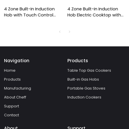
4 Zone Built-in Induction
4 Zone Built-in Induction
Hob with Touch Control
Hob Electric Cooktop with
Panel and Overheat
Copper Coil Heating for
Protection for Domestic
Household and
Kitchen | CHEFF
Commercial Use | CHEFF
Navigation
Products
Home
Table Top Gas Cookers
Products
Built-in Gas Hobs
Manufacturing
Portable Gas Stoves
About Cheff
Induction Cookers
Support
Contact
About
Support