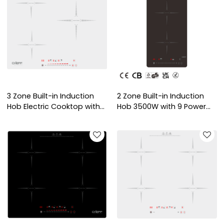
3 Zone Built-in Induction
2 Zone Built-in Induction
Hob Electric Cooktop with
Hob 3500W with 9 Power
Copper Coil Heating
Levels and Child Lock for
OEM/ODM Service for
Domestic Kitchen | CHEFF
Indoor Use | CHEFF