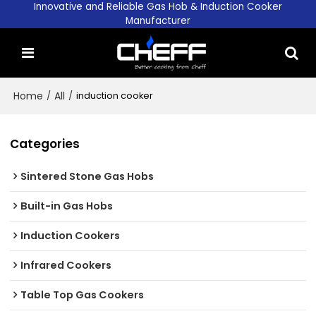
Innovative and Reliable Gas Hob & Induction Cooker
Manufacturer
Home
/
All
/
induction cooker
Categories
Sintered Stone Gas Hobs
Built-in Gas Hobs
Induction Cookers
Infrared Cookers
Table Top Gas Cookers