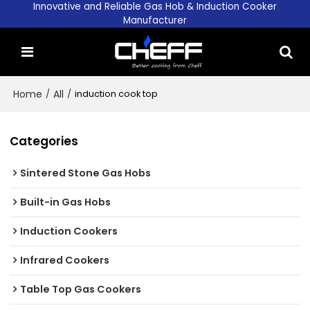
Innovative and Reliable Gas Hob & Induction Cooker
Manufacturer
Home
/
All
/
induction cook top
Categories
Sintered Stone Gas Hobs
Built-in Gas Hobs
Induction Cookers
Infrared Cookers
Table Top Gas Cookers