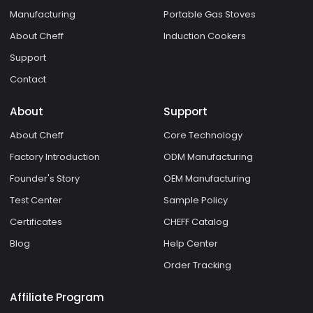
Manufacturing
Portable Gas Stoves
About Cheff
Induction Cookers
Support
Contact
About
Support
About Cheff
Core Technology
Factory Introduction
ODM Manufacturing
Founder's Story
OEM Manufacturing
Test Center
Sample Policy
Certificates
CHEFF Catalog
Blog
Help Center
Order Tracking
Affiliate Program