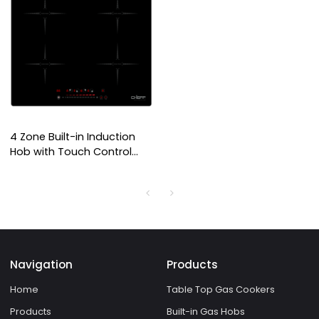
4 Zone Built-in Induction
Hob with Touch Control
Panel and Overheat
Protection for Domestic
Kitchen | CHEFF
Navigation
Products
Home
Table Top Gas Cookers
Products
Built-in Gas Hobs