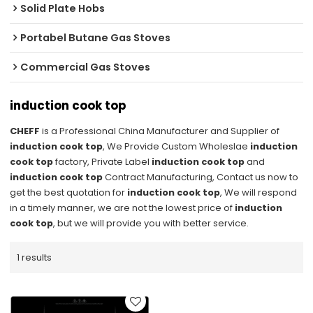
Solid Plate Hobs
Portabel Butane Gas Stoves
Commercial Gas Stoves
induction cook top
CHEFF
is a Professional China Manufacturer and Supplier of
induction cook top
, We Provide Custom Wholeslae
induction
cook top
factory, Private Label
induction cook top
and
induction cook top
Contract Manufacturing, Contact us now to
get the best quotation for
induction cook top
, We will respond
in a timely manner, we are not the lowest price of
induction
cook top
, but we will provide you with better service.
1 results