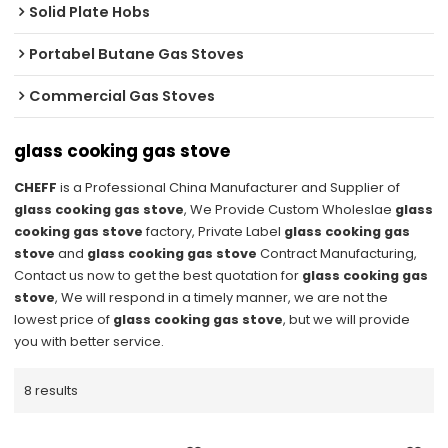
Solid Plate Hobs
Portabel Butane Gas Stoves
Commercial Gas Stoves
glass cooking gas stove
CHEFF
is a Professional China Manufacturer and Supplier of
glass cooking gas stove
, We Provide Custom Wholeslae
glass
cooking gas stove
factory, Private Label
glass cooking gas
stove
and
glass cooking gas stove
Contract Manufacturing,
Contact us now to get the best quotation for
glass cooking gas
stove
, We will respond in a timely manner, we are not the
lowest price of
glass cooking gas stove
, but we will provide
you with better service.
8 results