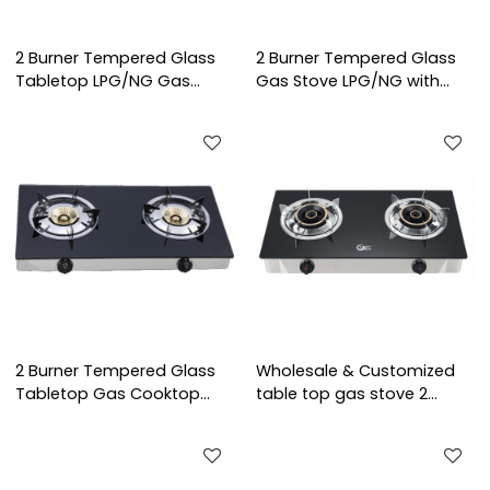
2 Burner Tempered Glass
2 Burner Tempered Glass
Tabletop LPG/NG Gas
Gas Stove LPG/NG with
Stove with Infrared Burner
Cast Iron Burner for Family
for Home Cooking | CHEFF
Cooking | CHEFF
2 Burner Tempered Glass
Wholesale & Customized
Tabletop Gas Cooktop
table top gas stove 2
LPG/NG with Cast Iron
burner cooktops glass
Burner for Hotel,
cooking gas cooker
Restaurant, Company |
CHEFF