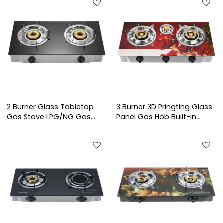
2 Burner Glass Tabletop
3 Burner 3D Pringting Glass
Gas Stove LPG/NG Gas
Panel Gas Hob Built-in
Cooker with Brass Burner
LPG/NG Kitchen Cooktop
Cap for Household and
with Brass Burner Cap for
Commercial Project | CHEFF
Household Use | CHEFF