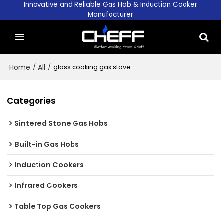
Innovative and Reliable Gas Hob & Induction Cooker
Manufacturer
Home
/
All
/
glass cooking gas stove
Categories
Sintered Stone Gas Hobs
Built-in Gas Hobs
Induction Cookers
Infrared Cookers
Table Top Gas Cookers