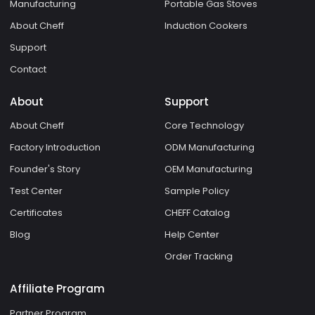
Manufacturing
Portable Gas Stoves
About Cheff
Induction Cookers
Support
Contact
About
Support
About Cheff
Core Technology
Factory Introduction
ODM Manufacturing
Founder's Story
OEM Manufacturing
Test Center
Sample Policy
Certificates
CHEFF Catalog
Blog
Help Center
Order Tracking
Affiliate Program
Partner Program