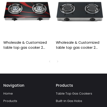
Wholesale & Customized
Wholesale & Customized
table top gas cooker 2
table top gas cooker 2
burner cooktops tempered
burner cooktops infrared
glass cooking stove
burner cooking stove
Navigation
Products
Home
Table Top Gas Cookers
Products
Built-in Gas Hobs