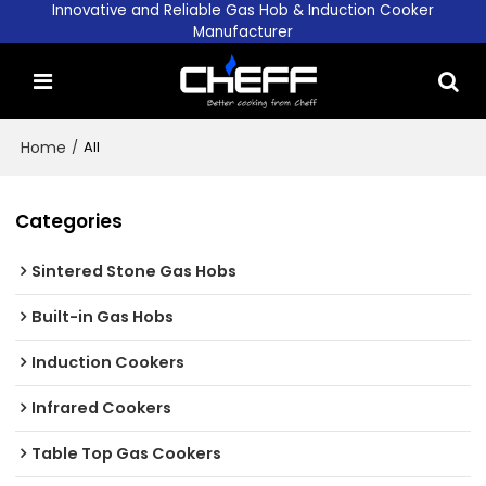
Innovative and Reliable Gas Hob & Induction Cooker
Manufacturer
Home
/
All
Categories
Sintered Stone Gas Hobs
Built-in Gas Hobs
Induction Cookers
Infrared Cookers
Table Top Gas Cookers