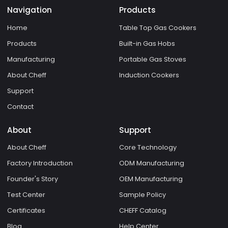
Navigation
Products
Home
Table Top Gas Cookers
Products
Built-in Gas Hobs
Manufacturing
Portable Gas Stoves
About Cheff
Induction Cookers
Support
Contact
About
Support
About Cheff
Core Technology
Factory Introduction
ODM Manufacturing
Founder's Story
OEM Manufacturing
Test Center
Sample Policy
Certificates
CHEFF Catalog
Blog
Help Center