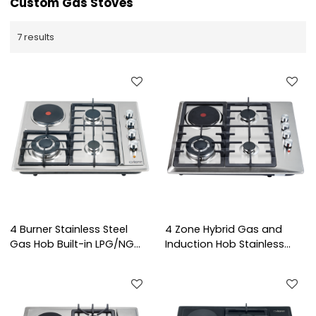
Custom Gas Stoves
7 results
4 Burner Stainless Steel
4 Zone Hybrid Gas and
Gas Hob Built-in LPG/NG
Induction Hob Stainless
Gas Stove with Hot Plate
Steel Built-in Cooktop with
for Indoor Cooking | CHEFF
Knob Control for
Commercial Kitchen |
CHEFF