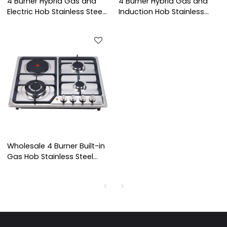
4 Burner Hybrid Gas and
4 Burner Hybrid Gas and
Electric Hob Stainless Steel
Induction Hob Stainless
Built-in Cooktop with
Steel Built-in Cooktop with
ODM/OEM Service for Home
OEM ODM for Home Use |
Use | CHEFF
CHEFF
Wholesale 4 Burner Built-in
Gas Hob Stainless Steel
Gas Stove LPG/NG
Cooktop for Kitchen Use