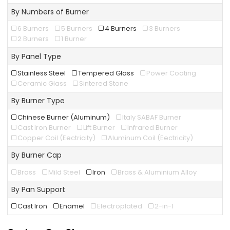
By Numbers of Burner
6 Burners
5 Burners
4 Burners
3 Burners
2 Burners
1 Burner
By Panel Type
Stainless Steel
Tempered Glass
Power Coating
Ceramic Glass
Sintered Stone
By Burner Type
Chinese Burner (Aluminum)
Italy SABAF Burner
Cast Iron Burner
Lift Burner
Infrared Burner
Copper Coil (Eectricity)
Aluminum Coil (Eectricity)
By Burner Cap
Brass
Mild Steel
Iron
Brass & Aluminium Alloy
By Pan Support
Cast Iron
Enamel
Electroplated
2-in-1