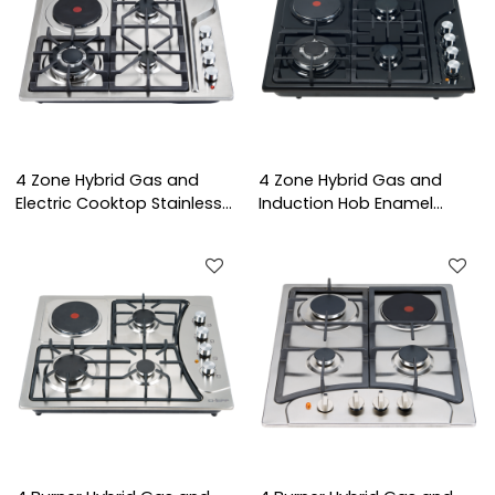
4 Zone Hybrid Gas and
4 Zone Hybrid Gas and
Electric Cooktop Stainless
Induction Hob Enamel
Steel Built-in Hob with
Panel Built-in Cooktop with
Flame Failure Device for
OEM/ODM Service for Home
Household Use | CHEFF
Cooking | CHEFF