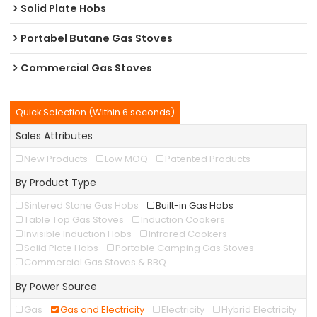
Solid Plate Hobs
Portabel Butane Gas Stoves
Commercial Gas Stoves
Quick Selection (Within 6 seconds)
Sales Attributes
New Products
Low MOQ
Patented Products
By Product Type
Sintered Stone Gas Hobs
Built-in Gas Hobs
Table Top Gas Stoves
Induction Cookers
Invisible Induction Hobs
Infrared Cookers
Solid Plate Hobs
Portable Camping Gas Stoves
Commercial Gas Stoves & BBQ
By Power Source
Gas
Gas and Electricity
Electricity
Hybrid Electricity