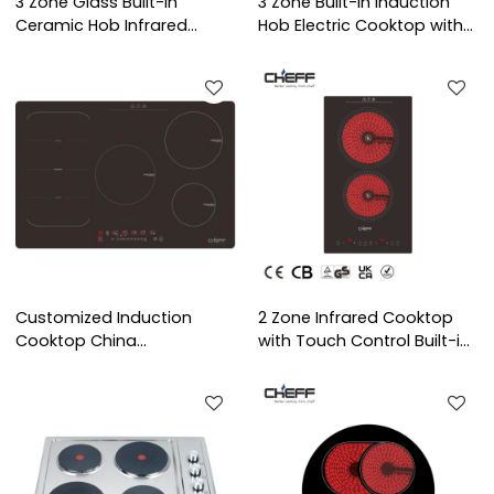
3 Zone Glass Built-in
3 Zone Built-in Induction
Ceramic Hob Infrared
Hob Electric Cooktop with
Cooktop with OEM/ODM for
Copper Coil Heating
Household Kitchen | CHEFF
OEM/ODM Service for
Indoor Use | CHEFF
Customized Induction
2 Zone Infrared Cooktop
Cooktop China
with Touch Control Built-in
Manufacturer: Five Heating
Electric Ceramic Hob OEM
Elements
ODM for Household Use |
CHEFF