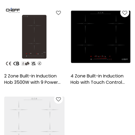
Built-in Electric Hob with
with Knob Control for
ODM/OEM Service for
Domestic Kitchen | CHEFF
Household Use | CHEFF
2 Zone Built-in Induction
4 Zone Built-in Induction
Hob 3500W with 9 Power
Hob with Touch Control
Levels and Child Lock for
Panel and Overheat
Domestic Kitchen | CHEFF
Protection for Domestic
Kitchen | CHEFF