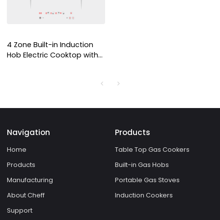
4 Zone Built-in Induction
Hob Electric Cooktop with
Copper Coil Heating for
Household and
Commercial Use | CHEFF
Navigation
Products
Home
Table Top Gas Cookers
Products
Built-in Gas Hobs
Manufacturing
Portable Gas Stoves
About Cheff
Induction Cookers
Support