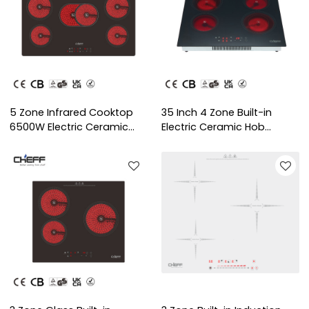
5 Zone Infrared Cooktop
35 Inch 4 Zone Built-in
6500W Electric Ceramic
Electric Ceramic Hob
Hob with OEM/ODM Service
Kitchen Cooktop with
for Household Use | CHEFF
OEM/ODM for Home Use |
CHEFF