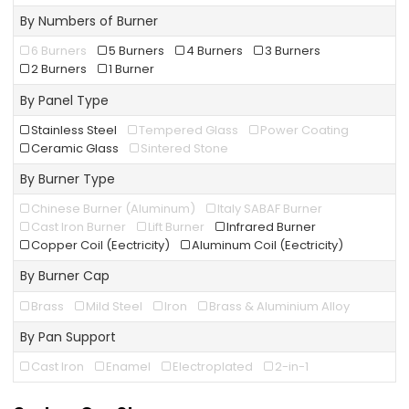
By Numbers of Burner
6 Burners
5 Burners
4 Burners
3 Burners
2 Burners
1 Burner
By Panel Type
Stainless Steel
Tempered Glass
Power Coating
Ceramic Glass
Sintered Stone
By Burner Type
Chinese Burner (Aluminum)
Italy SABAF Burner
Cast Iron Burner
Lift Burner
Infrared Burner
Copper Coil (Eectricity)
Aluminum Coil (Eectricity)
By Burner Cap
Brass
Mild Steel
Iron
Brass & Aluminium Alloy
By Pan Support
Cast Iron
Enamel
Electroplated
2-in-1