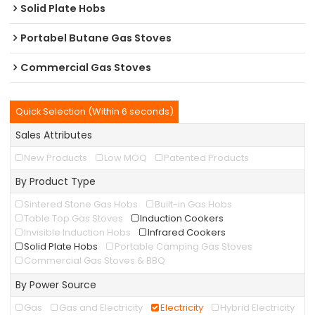
Solid Plate Hobs
Portabel Butane Gas Stoves
Commercial Gas Stoves
Quick Selection (Within 6 seconds)
Sales Attributes
New Products
Low MOQ
Patented Products
By Product Type
Sintered Stone Gas Hobs
Built-in Gas Hobs
Table Top Gas Stoves
Induction Cookers
Invisible Induction Hobs
Infrared Cookers
Solid Plate Hobs
Portable Camping Gas Stoves
Commercial Gas Stoves & BBQ
By Power Source
Gas
Gas and Electricity
Electricity
Hybrid Electricity