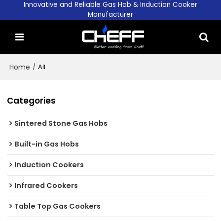
Innovative and Reliable Gas Hob & Induction Cooker
Manufacturer
Home
/
All
Categories
Sintered Stone Gas Hobs
Built-in Gas Hobs
Induction Cookers
Infrared Cookers
Table Top Gas Cookers