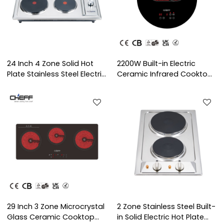
24 Inch 4 Zone Solid Hot
2200W Built-in Electric
Plate Stainless Steel Electric
Ceramic Infrared Cooktop
Hob with Knob Control for
with Expansion Heating
Household Use | CHEFF
Zone for Household Use |
CHEFF
29 Inch 3 Zone Microcrystal
2 Zone Stainless Steel Built-
Glass Ceramic Cooktop
in Solid Electric Hot Plate