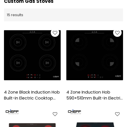
Custom Gas Stoves
15 results
4 Zone Black Induction Hob
4 Zone Induction Hob
Built-in Electric Cooktop
590×510mm Built-in Electric
with Touch Control for
Cooktop with Touch
Home Kitchen | CHEFF
Control for Home Use |
CHEFF