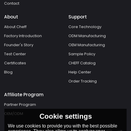
Contact
About
Support
About Cheff
Core Technology
Factory Introduction
ODM Manufacturing
Founder's Story
OEM Manufacturing
Test Center
Sample Policy
Certificates
CHEFF Catalog
Blog
Help Center
Order Tracking
Affiliate Program
Partner Program
OEM/ODM
Cookie settings
We use cookies to provide you with the best possible