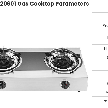
20601
Gas Cooktop Parameters
Pr
H
A
Pa