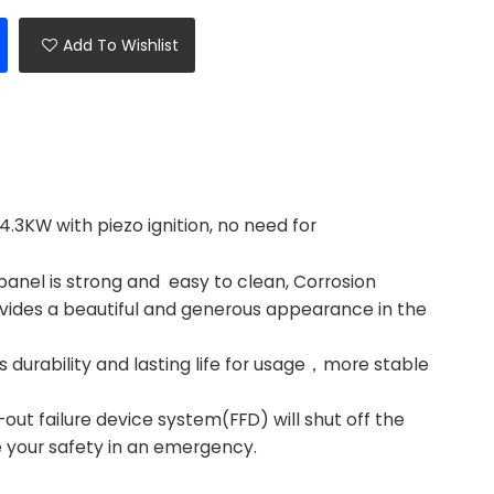
Add To Wishlist
.3KW with piezo ignition, no need for
anel is strong and easy to clean, Corrosion
vides a beautiful and generous appearance in the
durability and lasting life for usage，more stable
t failure device system(FFD) will shut off the
e your safety in an emergency.