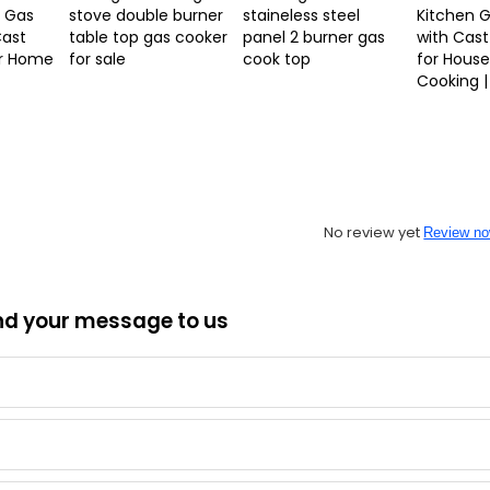
 Gas
stove double burner
staineless steel
Kitchen 
Cast
table top gas cooker
panel 2 burner gas
with Cast
or Home
for sale
cook top
for Hous
Cooking |
No review yet
Review n
nd your message to us