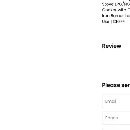
Stove LPG/NG
Cooker with 
Iron Burner f
Use | CHEFF
Review
Please se