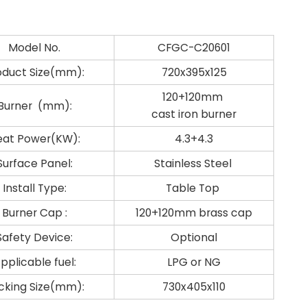
Model No.
CFGC-C20601
oduct Size(mm):
720x395x125
120+120mm
Burner (mm):
cast iron burner
eat Power(KW):
4.3+4.3
Surface Panel:
Stainless Steel
Install Type:
Table Top
Burner Cap :
120+120mm brass cap
Safety Device:
Optional
pplicable fuel:
LPG or NG
cking Size(mm):
730x405x110