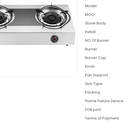
Model
MOQ
Stove Body
Install
NO.Of Burner
Burner
Burner Cap
Knob
Pan Support
Gas Type
Packing
Flame Failure Device
FOB port
Terms of Payment