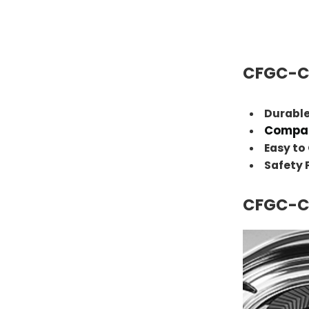
CFGC-C
Durable
Compac
Easy to
Safety
CFGC-C