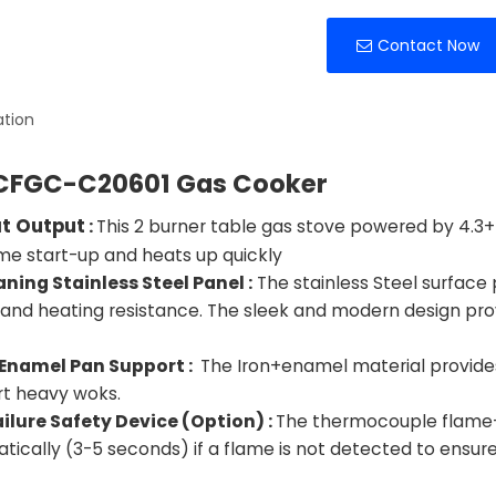
Contact Now
ation
CFGC-C20601 Gas Cooker
at Output
:
This 2 burner table gas stove powered by 4.3+4
 start-up and heats up quickly
aning Stainless Steel Panel :
The stainless Steel
surface p
 and heating resistance. The sleek and modern design pro
 Enamel Pan Support :
The Iron+enamel material provides 
t heavy woks.
ilure Safety Device (Option) :
The thermocouple flame-ou
tically (3-5 seconds) if a flame is not detected to ensur