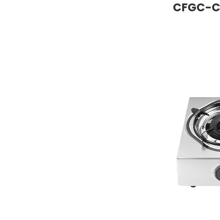
CFGC-C