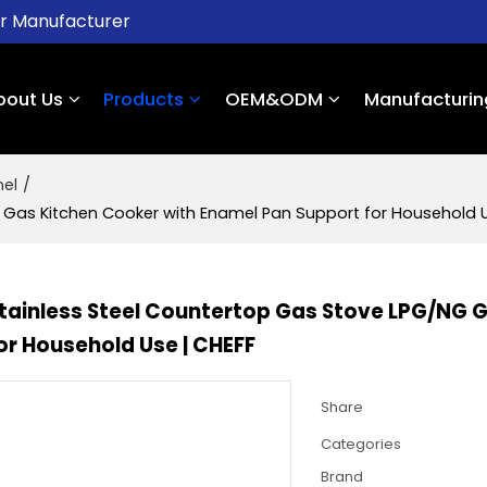
er Manufacturer
bout Us
Products
OEM&ODM
Manufacturin
nel
/
 Gas Kitchen Cooker with Enamel Pan Support for Household U
Stainless Steel Countertop Gas Stove LPG/NG 
or Household Use | CHEFF
Share
Categories
Brand