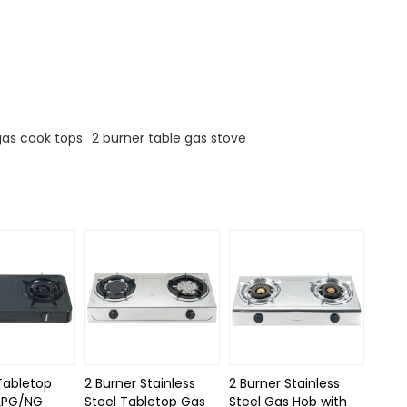
gas cook tops
2 burner table gas stove
Tabletop
2 Burner Stainless
2 Burner Stainless
LPG/NG
Steel Tabletop Gas
Steel Gas Hob with