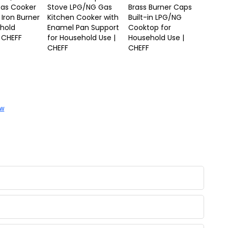
Gas Cooker
Stove LPG/NG Gas
Brass Burner Caps
 Iron Burner
Kitchen Cooker with
Built-in LPG/NG
ehold
Enamel Pan Support
Cooktop for
 CHEFF
for Household Use |
Household Use |
CHEFF
CHEFF
ow