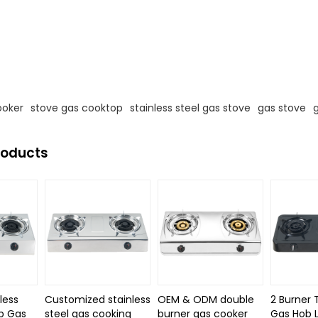
s
ooker
stove gas cooktop
stainless steel gas stove
gas stove
roducts
less
Customized stainless
OEM & ODM double
2 Burner 
p Gas
steel gas cooking
burner gas cooker
Gas Hob 