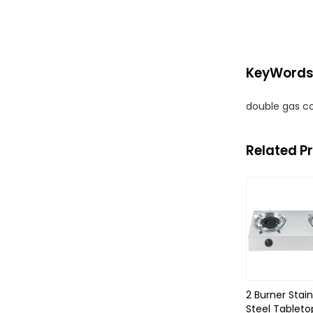
KeyWord
double gas c
Related P
2 Burner Stain
Steel Tableto