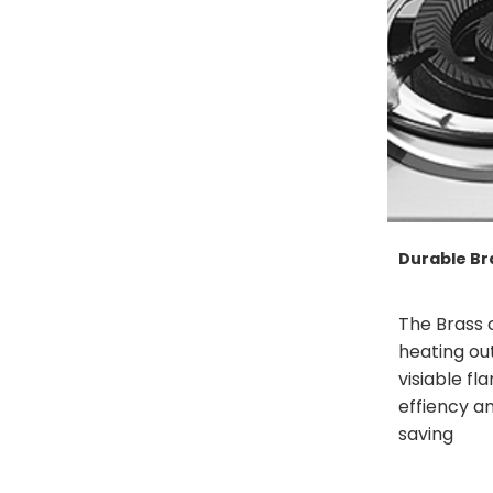
Durable Br
The Brass 
heating ou
visiable fl
effiency a
saving