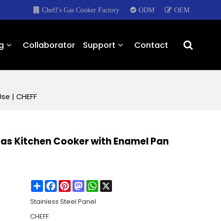
Cheff's Gas Cooker Factory
ODM
OEM
g
Collaborator
Support
Contact
se | CHEFF
Gas Kitchen Cooker with Enamel Pan
Share
Facebook
Pinterest
Mastodon
WhatsApp
X
Stainless Steel Panel
CHEFF