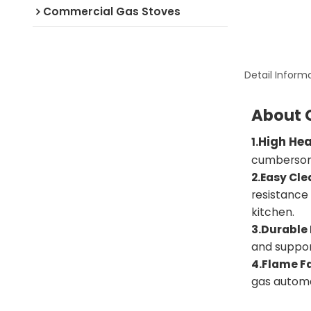
Commercial Gas Stoves
Detail Inform
About 
High He
1.
cumbersome
2.Easy Cle
resistance
kitchen.
3.Durable
and suppor
4.Flame Fa
gas automa