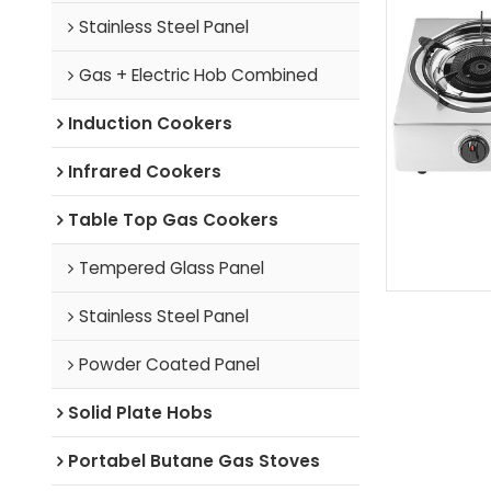
Stainless Steel Panel
Gas + Electric Hob Combined
Induction Cookers
Infrared Cookers
Table Top Gas Cookers
Tempered Glass Panel
Stainless Steel Panel
Powder Coated Panel
Solid Plate Hobs
Portabel Butane Gas Stoves