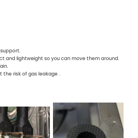
 support.
ct and lightweight so you can move them around.
ain.
 the risk of gas leakage .