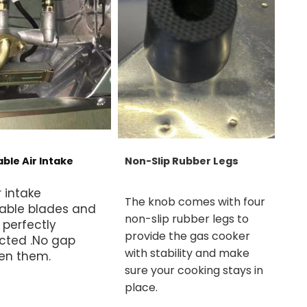
ble Air Intake
Non-Slip Rubber Legs
r intake
The knob comes with four
able blades and
non-slip rubber legs to
 perfectly
provide the gas cooker
cted .No gap
with stability and make
en them.
sure your cooking stays in
place.