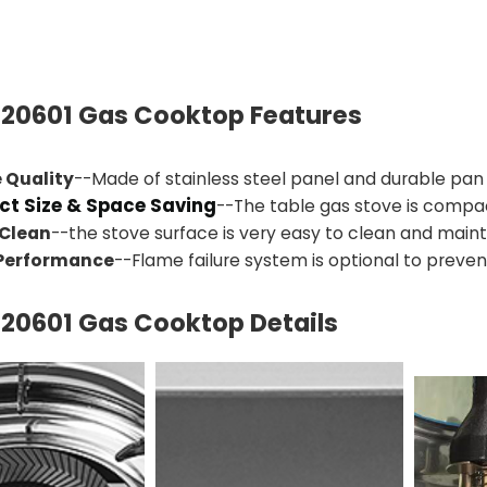
20601
Gas Cooktop Features
 Quality
--Made of stainless steel panel and durable pan
t Size & Space Saving
--The table gas stove is compa
 Clean
--the stove surface is very easy to clean and maint
 Performance
--Flame failure system is optional to prevent
20601
Gas Cooktop Details