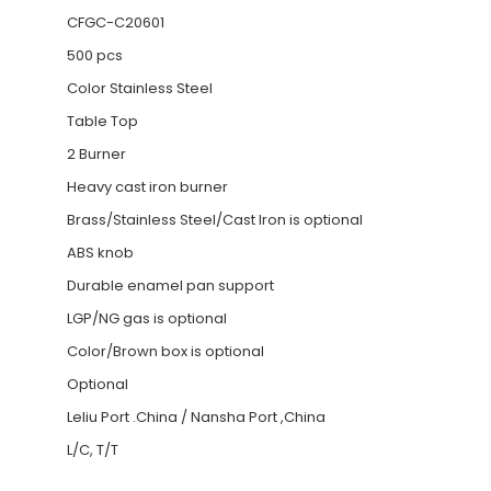
CFGC-C20601
500 pcs
Color Stainless Steel
Table Top
2 Burner
Heavy cast iron burner
Brass/Stainless Steel/Cast Iron is optional
ABS knob
Durable enamel pan support
LGP/NG gas is optional
Color/Brown box is optional
Optional
Leliu Port .China / Nansha Port ,China
L/C, T/T