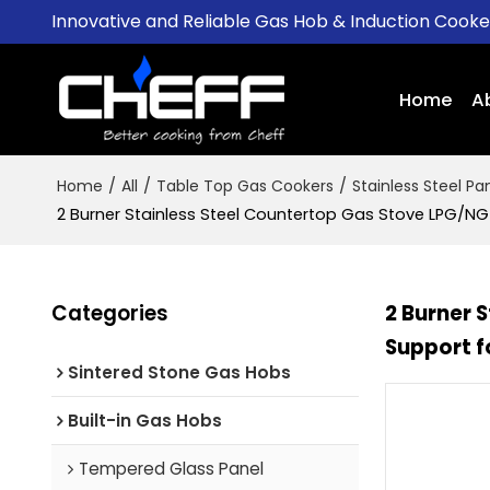
Innovative and Reliable Gas Hob & Induction Cook
Home
A
Home
/
All
/
Table Top Gas Cookers
/
Stainless Steel Pa
2 Burner Stainless Steel Countertop Gas Stove LPG/NG
Categories
2 Burner 
Support f
Sintered Stone Gas Hobs
Built-in Gas Hobs
Tempered Glass Panel