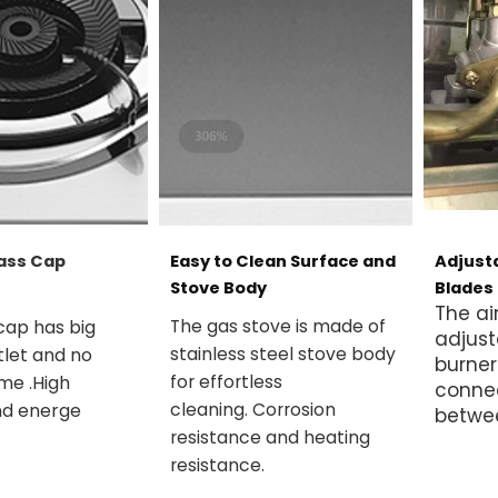
ass Cap
Easy to Clean Surface and
Adjusta
Stove Body
Blades
The ai
cap has big
The gas stove is made of
adjust
tlet and no
stainless steel stove body
burner
ame .High
for effortless
conne
nd energe
cleaning.
Corrosion
betwe
resistance and heating
resistance.