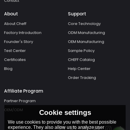
Contact
About
Support
About Cheff
Core Technology
Factory Introduction
ODM Manufacturing
Founder's Story
OEM Manufacturing
Test Center
Sample Policy
Certificates
CHEFF Catalog
Blog
Help Center
Order Tracking
Affiliate Program
Partner Program
OEM/ODM
Cookie settings
We use cookies to provide you with the best possible
experience. They also allow us to analyze user