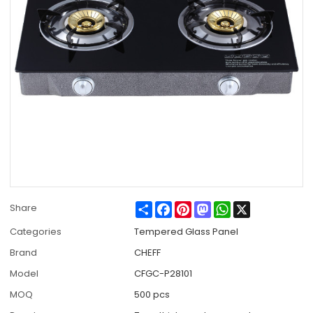
Share
Facebook
Pinterest
Mastodon
WhatsApp
X
Share
Categories
Tempered Glass Panel
Brand
CHEFF
Model
CFGC-P28101
MOQ
500 pcs