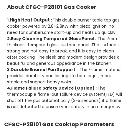
About CFGC-P28101 Gas Cooker
High Heat Output
1.
:
This double burner table top gas
cooker powered by 2.8+2.8KW with piezo ignition, no
need for cumbersome start-up and heats up quickly
2.Easy Cleaning Tempered Glass Panel :
The 7mm
thickness tempered glass surface panel. The surface is
strong and not easy to break, and it is easy to clean
after cooking. The sleek and modern design provides a
beautiful and generous appearance in the kitchen.
3.Durable Enamel Pan Support :
The Enamel material
provides durability and lasting life for usage，more
stable and support heavy woks.
4.Flame Failure Safety Device (Option) :
The
thermocouple flame-out failure device system(FFD) will
shut off the gas automatically (3-5 seconds) if a flame
is not detected to ensure your safety in an emergency.
CFGC-P28101
Gas Cooktop Parameters