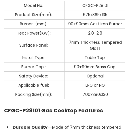
Model No.
CFGC-P28101
Product Size(mm):
675x365x135
Burner (mm):
90+90mm Cast Iron Burner
Heat Power(KW):
2.8+2.8
7mm Thickness Tempered
Surface Panel:
Glass
Install Type:
Table Top
Burner Cap :
90+90mm Brass Cap
Safety Device:
Optional
Applicable fuel:
LPG or NG
Packing Size(mm):
700x380x130
CFGC-P28101 Gas Cooktop Features
Durable Quality
--Made of 7mm thickness tempered