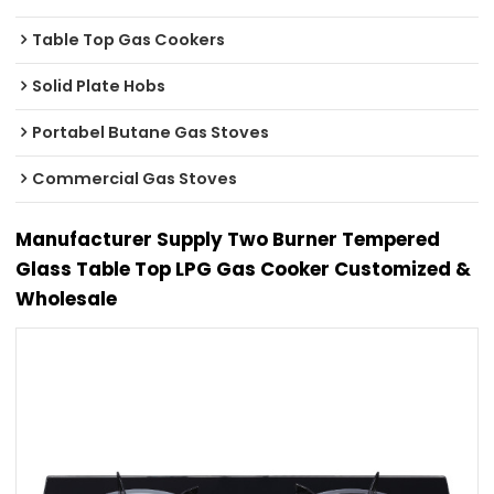
Table Top Gas Cookers
Solid Plate Hobs
Portabel Butane Gas Stoves
Commercial Gas Stoves
Manufacturer Supply Two Burner Tempered
Glass Table Top LPG Gas Cooker Customized &
Wholesale