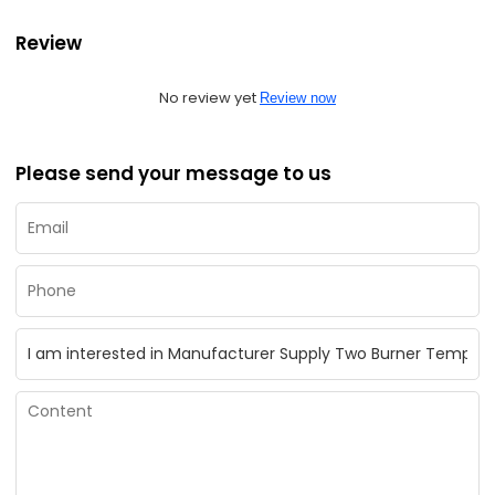
Review
No review yet
Review now
Please send your message to us