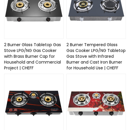
2 Burner Glass Tabletop Gas
2 Burner Tempered Glass
Stove LPG/NG Gas Cooker
Gas Cooker LPG/NG Tabletop
with Brass Burner Cap for
Gas Stove with Infrared
Household and Commercial
Burner and Cast Iron Burner
Project | CHEFF
for Household Use | CHEFF