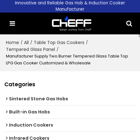
Innovative and Reliable Gas Hob & Induction Cooker
Manufacturer
Home
/
All
/
Table Top Gas Cookers
/
Tempered Glass Panel
/
Manufacturer Supply Two Burner Tempered Glass Table Top
LPG Gas Cooker Customized & Wholesale
Categories
Sintered Stone Gas Hobs
Built-in Gas Hobs
Induction Cookers
Infrared Cookers