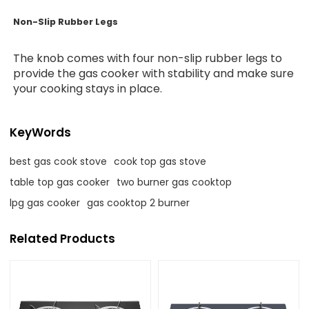
Non-Slip Rubber Legs
The knob comes with four non-slip rubber legs to
provide the gas cooker with stability and make sure
your cooking stays in place.
KeyWords
best gas cook stove
cook top gas stove
table top gas cooker
two burner gas cooktop
lpg gas cooker
gas cooktop 2 burner
Related Products