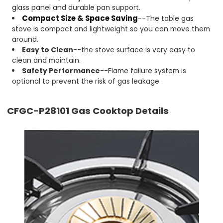
glass panel and durable pan support.
Compact Size & Space Saving
--The table gas
stove is compact and lightweight so you can move them
around.
Easy to Clean
--the stove surface is very easy to
clean and maintain.
Safety Performance
--Flame failure system is
optional to prevent the risk of gas leakage .
CFGC-P28101
Gas Cooktop Details