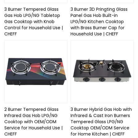
3 Burner Tempered Glass
3 Burner 3D Pringting Glass
Gas Hob LPG/NG Tabletop
Panel Gas Hob Built-in
Gas Cooktop with Knob
LPG/NG Kitchen Cooktop
Control for Household Use |
with Brass Burner Cap for
CHEFF
Household Use | CHEFF
2 Burner Tempered Glass
3 Burner Hybrid Gas Hob with
Infrared Gas Hob LPG/NG
Infrared & Cast Iron Burners
Cooktop with OEM/ODM
Tempered Glass LPG/NG
Service for Household Use |
Cooktop OEM/ODM Service
CHEFF
for Home Kitchen | CHEFF