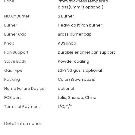
Panel
7mm thickness tempered
glass(8mm is optional)
NO.Of Burner
2 Burner
Burner
Heavy cast iron burner
Burner Cap
Brass burner cap
Knob
ABS knob
Pan Support
Durable enamel pan support
Stove Body
Powder coating
Gas Type
LGP/NG gas is optional
Packing
Color/Brown box is
Flame Failure Device
optional
FOB port
Leliu, Shunde, China
Terms of Payment
L/C, T/T
Detail Information