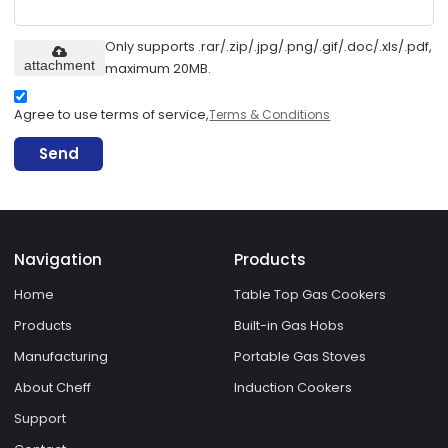
Only supports .rar/.zip/.jpg/.png/.gif/.doc/.xls/.pdf,
attachment
maximum 20MB.
Agree to use terms of service,
Terms & Conditions
Send
Navigation
Products
Home
Table Top Gas Cookers
Products
Built-in Gas Hobs
Manufacturing
Portable Gas Stoves
About Cheff
Induction Cookers
Support