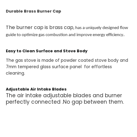
Durable Brass Burner Cap
The burner cap is brass cap
,
has a uniquely designed flow
.
guide to optimize gas combustion and improve energy efficiency
Easy to Clean Surface and Stove Body
The gas stove is made of powder coated stove body and
7mm tempered glass surface panel for effortless
cleaning.
Adjustable Air Intake Blades
The air intake adjustable blades and burner
perfectly connected .No gap between them.