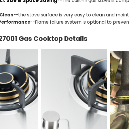
t Size & Space Saving
--The built-in gas stove is co
 Clean
--the stove surface is very easy to clean and maint
 Performance
--Flame failure system is optional to prevent
27001
Gas Cooktop Details