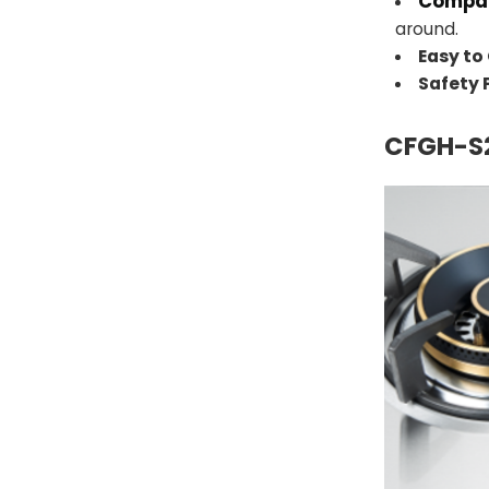
Compac
around.
Easy to
Safety
CFGH-S