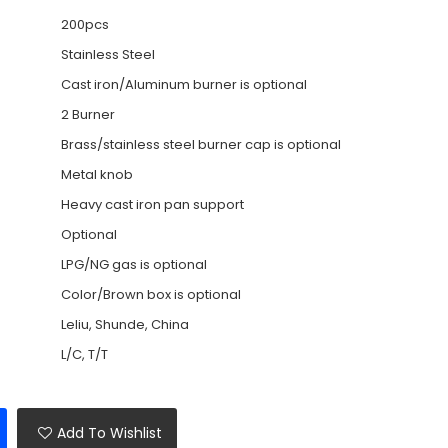
200pcs
Stainless Steel
Cast iron/Aluminum burner is optional
2 Burner
Brass/stainless steel burner cap is optional
Metal knob
Heavy cast iron pan support
Optional
LPG/NG gas is optional
Color/Brown box is optional
Leliu, Shunde, China
L/C, T/T
Add To Wishlist