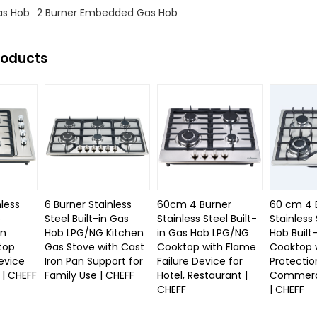
s Hob
2 Burner Embedded Gas Hob
roducts
nless
6 Burner Stainless
60cm 4 Burner
60 cm 4 
b
Steel Built-in Gas
Stainless Steel Built-
Stainless
in
Hob LPG/NG Kitchen
in Gas Hob LPG/NG
Hob Built
top
Gas Stove with Cast
Cooktop with Flame
Cooktop 
evice
Iron Pan Support for
Failure Device for
Protectio
| CHEFF
Family Use | CHEFF
Hotel, Restaurant |
Commerci
CHEFF
| CHEFF