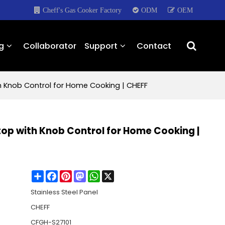
Cheff's Gas Cooker Factory
ODM
OEM
g
Collaborator
Support
Contact
th Knob Control for Home Cooking | CHEFF
ktop with Knob Control for Home Cooking |
Share
Facebook
Pinterest
Mastodon
WhatsApp
X
Stainless Steel Panel
CHEFF
CFGH-S27101