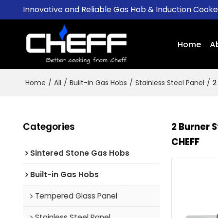
Innovative and Reliable Gas Hob & Induction Cook
Home
A
Home
/
All
/
Built-in Gas Hobs
/
Stainless Steel Panel
/
2
Categories
2 Burner 
CHEFF
Sintered Stone Gas Hobs
Built-in Gas Hobs
Tempered Glass Panel
Stainless Steel Panel