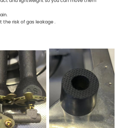
mpact and lightweight so you can move them
ain.
 the risk of gas leakage .