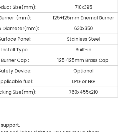
oduct Size(mm):
710x395
Burner (mm):
125+125mm Enemal Burner
e Diameter(mm):
630x350
Surface Panel:
Stainless Steel
Install Type:
Built-in
Burner Cap :
125+125mm Brass Cap
Safety Device:
Optional
pplicable fuel:
LPG or NG
cking Size(mm):
780x455x210
 support.