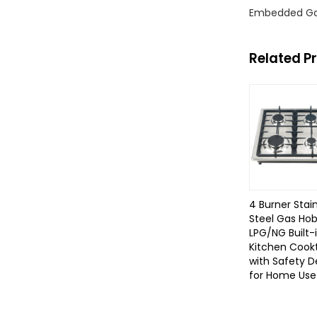
Embedded Ga
Related P
4 Burner Stai
Steel Gas Ho
LPG/NG Built-
Kitchen Cook
with Safety D
for Home Use 