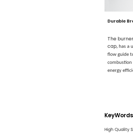
Durable Br
The burner
,
cap
has a u
flow guide t
combustion
energy effic
KeyWord
High Quality 