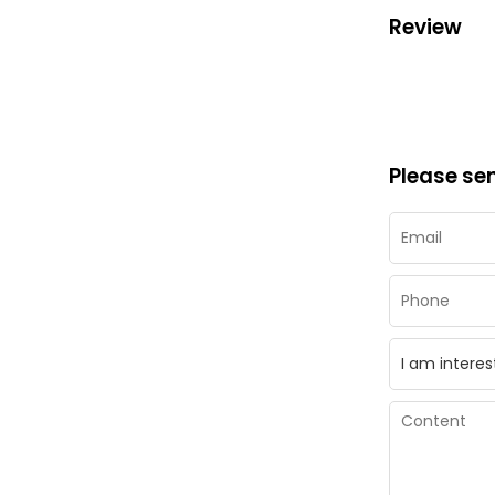
Review
Please se