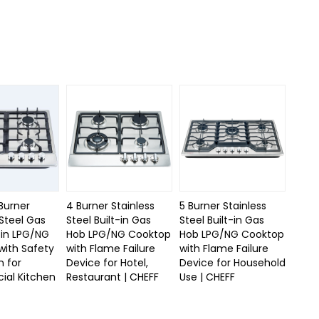
Burner
4 Burner Stainless
5 Burner Stainless
 Steel Gas
Steel Built-in Gas
Steel Built-in Gas
-in LPG/NG
Hob LPG/NG Cooktop
Hob LPG/NG Cooktop
with Safety
with Flame Failure
with Flame Failure
n for
Device for Hotel,
Device for Household
al Kitchen
Restaurant | CHEFF
Use | CHEFF