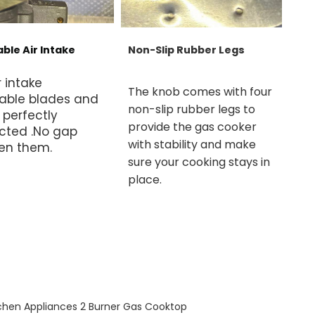
ble Air Intake
Non-Slip Rubber Legs
r intake
The knob comes with four
able blades and
non-slip rubber legs to
 perfectly
provide the gas cooker
cted .No gap
with stability and make
en them.
sure your cooking stays in
place.
chen Appliances 2 Burner Gas Cooktop