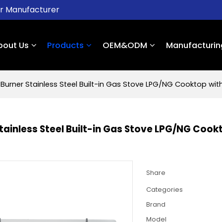
er Manufacturer
bout Us
Products
OEM&ODM
Manufacturin
 Burner Stainless Steel Built-in Gas Stove LPG/NG Cooktop wi
Stainless Steel Built-in Gas Stove LPG/NG Coo
Share
Categories
Brand
Model