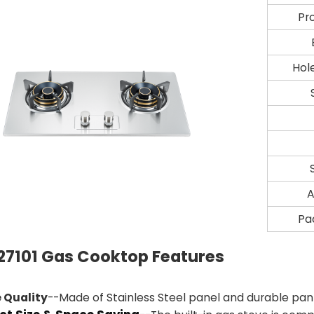
Pr
Hol
A
Pa
7101 Gas Cooktop Features
 Quality
--Made of Stainless Steel panel and durable pan