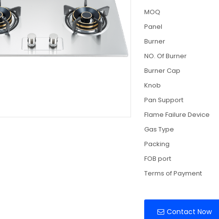
MOQ
Panel
Burner
NO. Of Burner
Burner Cap
Knob
Pan Support
Flame Failure Device
Gas Type
Packing
FOB port
Terms of Payment
Contact Now