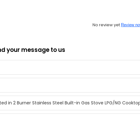
No review yet
Review n
nd your message to us