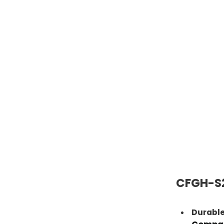
CFGH-S2
Durable