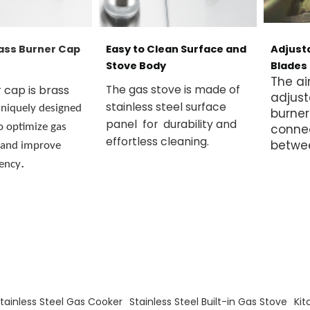
ass Burner Cap
Easy to Clean Surface and
Adjusta
Stove Body
Blades
The ai
 cap is brass
The gas stove is made of
adjust
stainless steel surface
niquely designed
burner
panel for durability and
o optimize gas
conne
effortless cleaning.
betwe
 and improve
.
iency
s
Stainless Steel Gas Cooker
Stainless Steel Built-in Gas Stove
Kit