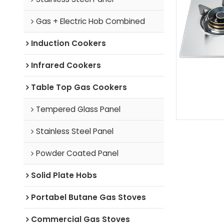
Gas + Electric Hob Combined
Induction Cookers
Infrared Cookers
Table Top Gas Cookers
Tempered Glass Panel
Stainless Steel Panel
Powder Coated Panel
Solid Plate Hobs
Portabel Butane Gas Stoves
Commercial Gas Stoves