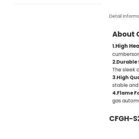
Detail Inform
About 
High He
1.
cumbersome
2.Durable 
The sleek 
3.High Qua
stable and
4.Flame Fa
gas automa
CFGH-S2