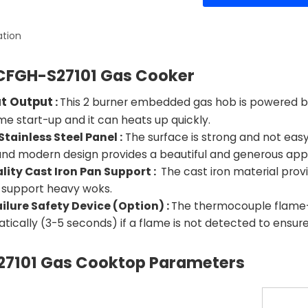
ation
CFGH-S27101 Gas Cooker
at Output
:
This 2 burner embedded gas hob is powered by w
 start-up and it can heats up quickly.
Stainless Steel Panel :
The surface is strong and not easy 
and modern design provides a beautiful and generous app
lity Cast Iron Pan Support :
The cast iron material provi
 support heavy woks.
ilure Safety Device (Option) :
The thermocouple flame-ou
tically (3-5 seconds) if a flame is not detected to ensur
7101
Gas Cooktop Parameters