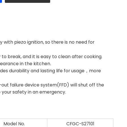
ith piezo ignition, so there is no need for
to break, and it is easy to clean after cooking.
earance in the kitchen.
des durability and lasting life for usage，more
t failure device system(FFD) will shut off the
e your safety in an emergency.
Model No.
CFGC-S27101