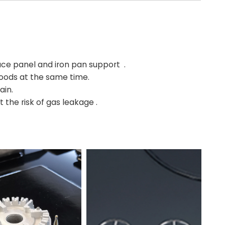
e panel and iron pan support .
 foods at the same time.
ain.
 the risk of gas leakage .