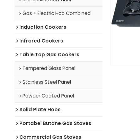
Gas + Electric Hob Combined
Induction Cookers
Infrared Cookers
Table Top Gas Cookers
Tempered Glass Panel
Stainless Steel Panel
Powder Coated Panel
Solid Plate Hobs
Portabel Butane Gas Stoves
Commercial Gas Stoves