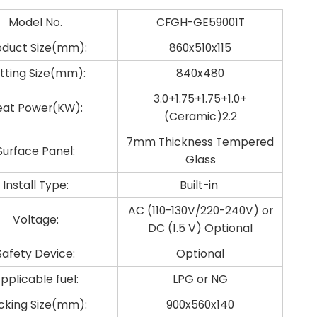
Model No.
CFGH-GE59001T
oduct Size(mm):
860x510x115
tting Size(mm):
840x480
3.0+1.75+1.75+1.0+
eat Power(KW):
(Ceramic)2.2
7mm Thickness Tempered
Surface Panel:
Glass
Install Type:
Built-in
AC (110-130V/220-240V) or
Voltage:
DC (1.5 V) Optional
Safety Device:
Optional
pplicable fuel:
LPG or NG
cking Size(mm):
900x560x140