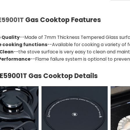
Gas Cooktop Features
59001T
 Quality
--Made of 7mm Thickness Tempered Glass surfac
e cooking functions
--Available for cooking a variety of
 Clean
--the stove surface is very easy to clean and maint
 Performance
--Flame failure system is optional to prevent
59001T Gas Cooktop Details