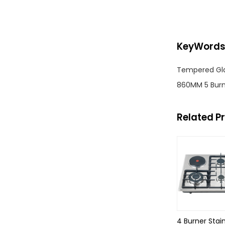
KeyWord
Tempered Glas
860MM 5 Burn
Related P
4 Burner Stai