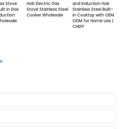
Gas Stove
Hob Electric Gas
and Induction Hob
ilt in Gas
Stove Stainless Steel
Stainless Steel Built-
duction
Cooker Wholesale
in Cooktop with OEM
holesale
ODM for Home Use |
CHEFF
ow