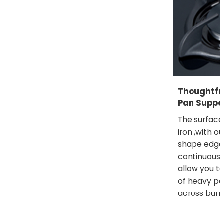
Thoughtf
Pan Supp
The surfac
iron ,with 
shape edge
continuous
allow you t
of heavy p
across bur