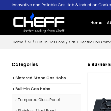
Innovative and Reliable Gas Hob & Induction Cook
Home
A
Home
/
All
/
Built-in Gas Hobs
/
Gas + Electric Hob Com
Categories
5 Burner 
Sintered Stone Gas Hobs
Built-in Gas Hobs
Tempered Glass Panel
Stainless Steel Panel