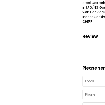
Steel Gas Hob
in LPG/NG Ga
with Hot Plate
Indoor Cookin
CHEFF
Review
Please se