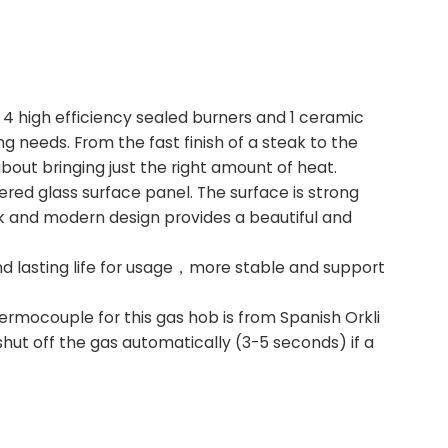
s 4 high efficiency sealed burners and 1 ceramic
g needs. From the fast finish of a steak to the
bout bringing just the right amount of heat.
d glass surface panel. The surface is strong
eek and modern design provides a beautiful and
and lasting life for usage，more stable and support
rmocouple for this gas hob is from Spanish Orkli
hut off the gas automatically (3-5 seconds) if a