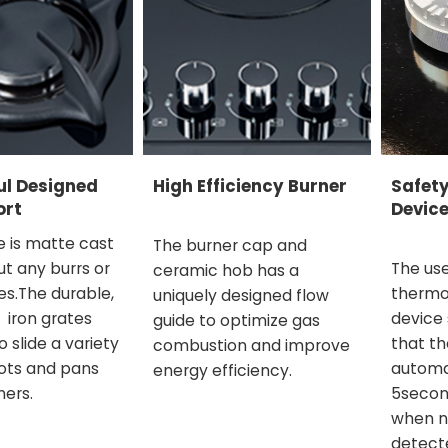
ul Designed
High Efficiency Burner
Safet
ort
Device
e is matte cast
The burner cap and
out any burrs or
The use
ceramic hob has a
s.The durable,
thermo
uniquely designed flow
 iron grates
device
guide to optimize gas
o slide a variety
that th
combustion and improve
ots and pans
automat
energy efficiency.
ners.
5secon
when n
detecte