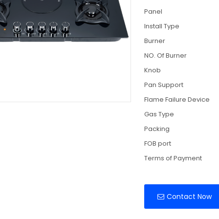
Panel
Install Type
Burner
NO. Of Burner
Knob
Pan Support
Flame Failure Device
Gas Type
Packing
FOB port
Terms of Payment
Contact Now