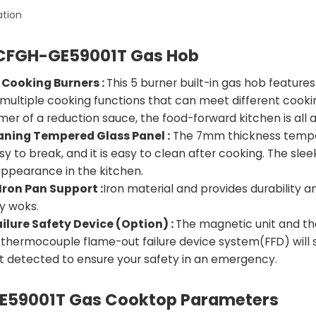
ation
CFGH-GE59001T Gas Hob
 Cooking Burners :
This 5 burner built-in gas hob feature
 multiple cooking functions that can meet different cookin
er of a reduction sauce, the food-forward kitchen is all a
aning Tempered Glass Panel :
The 7mm thickness tempere
y to break, and it is easy to clean after cooking. The sl
ppearance in the kitchen.
Iron Pan Support :
Iron material and provides durability 
y woks.
ilure Safety Device (Option) :
The magnetic unit and the
 thermocouple flame-out failure device system(FFD) will s
ot detected to ensure your safety in an emergency.
59001T Gas Cooktop Parameters