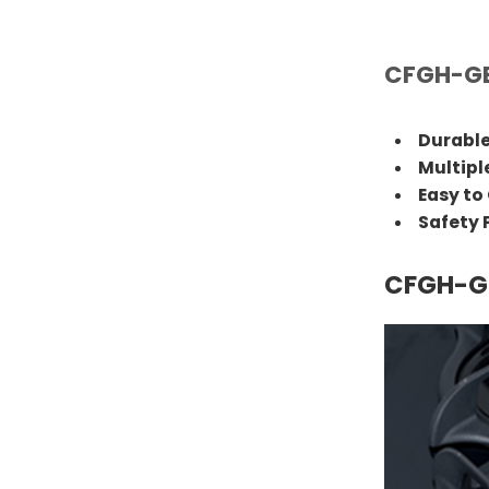
CFGH-GE
Durable
Multipl
Easy to
Safety
CFGH-GE