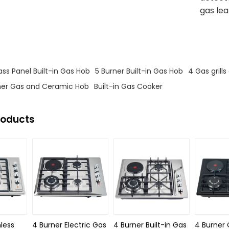
gas le
s
s Panel Built-in Gas Hob
5 Burner Built-in Gas Hob
4 Gas grill
er Gas and Ceramic Hob
Built-in Gas Cooker
roducts
nless
4 Burner Electric Gas
4 Burner Built-in Gas
4 Burner