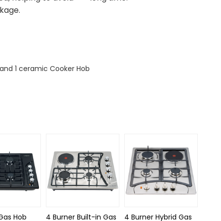
akage.
s and 1 ceramic Cooker Hob
 Gas Hob
4 Burner Built-in Gas
4 Burner Hybrid Gas