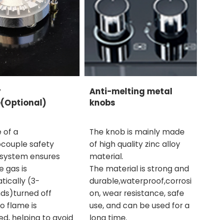
y
Anti-melting metal
(Optional)
knobs
 of a
The knob is mainly made
couple safety
of high quality zinc alloy
 system ensures
material.
e gas is
The material is strong and
ically (3-
durable,waterproof,corrosi
ds)turned off
on, wear resistance, safe
o flame is
use, and can be used for a
d, helping to avoid
long time.