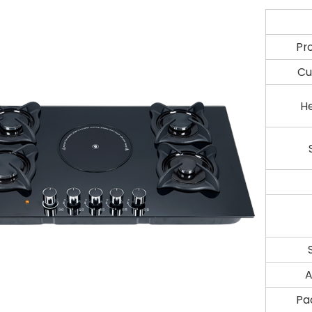
Pr
Cu
H
A
Pa