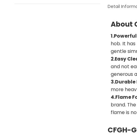
Detail Inform
About 
1.Powerful
hob. It has
gentle simm
2.Easy Cle
and not eas
generous a
3.Durable 
more heav
4.Flame Fa
brand. The
flame is n
CFGH-GE