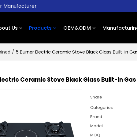
er Manufacturer
bout Us
Products
OEM&ODM
Manufacturin
bined
/
5 Burner Electric Ceramic Stove Black Glass Built-in 
Electric Ceramic Stove Black Glass Built-in G
Share
Categories
Brand
Model
MOQ