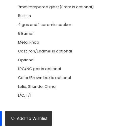
7mm tempered glass(8mm is optional)
Built-in
4 gas and 1 ceramic cooker
5 Burner
Metal knob
Cast iron/Enamel is optional
Optional
LPG/NG gas is optional
Color/Brown box is optional
Leliu, Shunde, China
L/C, T/T
Add To Wishlist