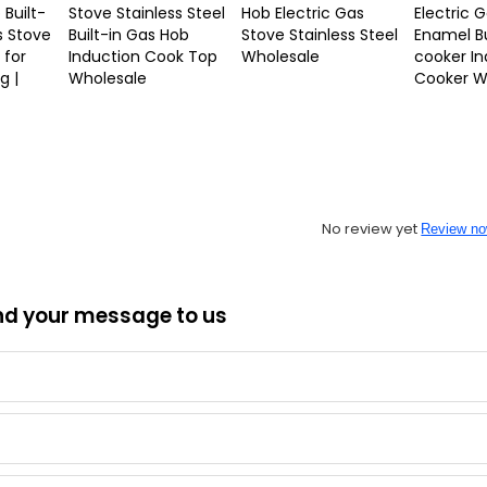
 Built-
Stove Stainless Steel
Hob Electric Gas
Electric 
s Stove
Built-in Gas Hob
Stove Stainless Steel
Enamel Bu
 for
Induction Cook Top
Wholesale
cooker In
g |
Wholesale
Cooker W
No review yet
Review n
nd your message to us