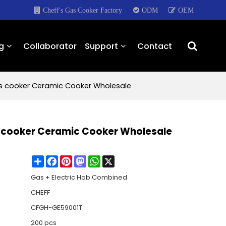
Cheff's Gas Cooker Factory
ODM
OEM
g
Collaborator
Support
Contact
Gas cooker Ceramic Cooker Wholesale
as cooker Ceramic Cooker Wholesale
Share
Facebook
Pinterest
Mastodon
WhatsApp
X
Gas + Electric Hob Combined
CHEFF
CFGH-GE59001T
200 pcs