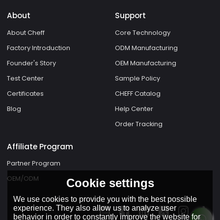
About
Support
About Cheff
Core Technology
Factory Introduction
ODM Manufacturing
Founder's Story
OEM Manufacturing
Test Center
Sample Policy
Certificates
CHEFF Catalog
Blog
Help Center
Order Tracking
Affiliate Program
Partner Program
OEM/ODM
Cookie settings
We use cookies to provide you with the best possible
experience. They also allow us to analyze user
behavior in order to constantly improve the website for