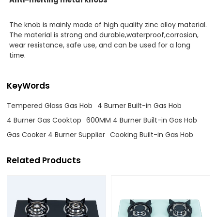
The knob is mainly made of high quality zinc alloy material.
The material is strong and durable,waterproof,corrosion,
wear resistance, safe use, and can be used for a long
time.
KeyWords
Tempered Glass Gas Hob
4 Burner Built-in Gas Hob
4 Burner Gas Cooktop
600MM 4 Burner Built-in Gas Hob
Gas Cooker 4 Burner Supplier
Cooking Built-in Gas Hob
Related Products