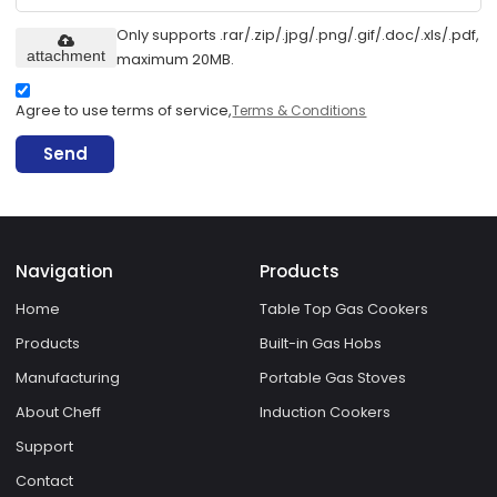
Only supports .rar/.zip/.jpg/.png/.gif/.doc/.xls/.pdf,
attachment
maximum 20MB.
Agree to use terms of service,
Terms & Conditions
Send
Navigation
Products
Home
Table Top Gas Cookers
Products
Built-in Gas Hobs
Manufacturing
Portable Gas Stoves
About Cheff
Induction Cookers
Support
Contact