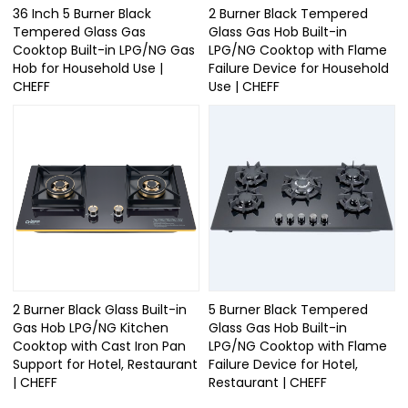
36 Inch 5 Burner Black
2 Burner Black Tempered
Tempered Glass Gas
Glass Gas Hob Built-in
Cooktop Built-in LPG/NG Gas
LPG/NG Cooktop with Flame
Hob for Household Use |
Failure Device for Household
CHEFF
Use | CHEFF
2 Burner Black Glass Built-in
5 Burner Black Tempered
Gas Hob LPG/NG Kitchen
Glass Gas Hob Built-in
Cooktop with Cast Iron Pan
LPG/NG Cooktop with Flame
Support for Hotel, Restaurant
Failure Device for Hotel,
| CHEFF
Restaurant | CHEFF