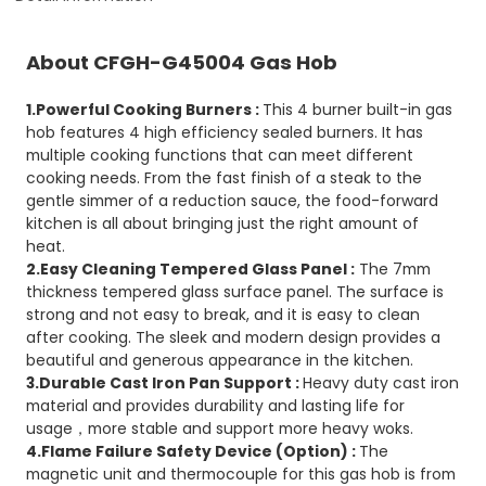
About CFGH-G45004 Gas Hob
1.Powerful Cooking Burners :
This 4 burner built-in gas
hob features 4 high efficiency sealed burners. It has
multiple cooking functions that can meet different
cooking needs. From the fast finish of a steak to the
gentle simmer of a reduction sauce, the food-forward
kitchen is all about bringing just the right amount of
heat.
2.Easy Cleaning Tempered Glass Panel :
The 7mm
thickness tempered glass surface panel. The surface is
strong and not easy to break, and it is easy to clean
after cooking. The sleek and modern design provides a
beautiful and generous appearance in the kitchen.
3.Durable Cast Iron Pan Support :
Heavy duty cast iron
material and provides durability and lasting life for
usage，more stable and support more heavy woks.
4.Flame Failure Safety Device (Option) :
The
magnetic unit and thermocouple for this gas hob is from