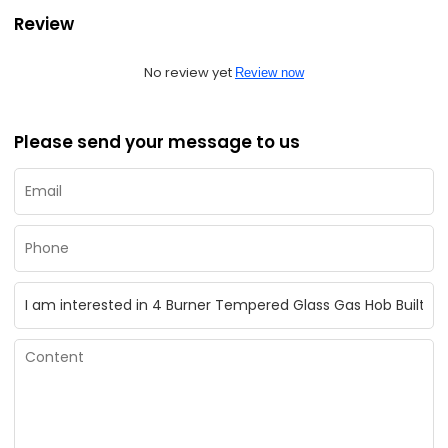
Review
No review yet
Review now
Please send your message to us