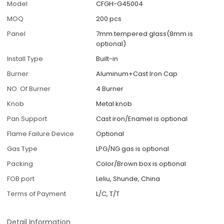
Model
CFGH-G45004
MOQ
200 pcs
Panel
7mm tempered glass(8mm is
optional)
Install Type
Built-in
Burner
Aluminum+Cast Iron Cap
NO. Of Burner
4 Burner
Knob
Metal knob
Pan Support
Cast iron/Enamel is optional
Flame Failure Device
Optional
Gas Type
LPG/NG gas is optional
Packing
Color/Brown box is optional
FOB port
Leliu, Shunde, China
Terms of Payment
L/C, T/T
Detail Information