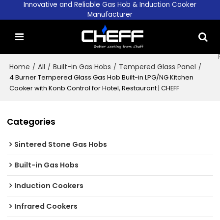
Innovative and Reliable Gas Hob & Induction Cooker
Manufacturer
Home
/
All
/
Built-in Gas Hobs
/
Tempered Glass Panel
/
4 Burner Tempered Glass Gas Hob Built-in LPG/NG Kitchen
Cooker with Konb Control for Hotel, Restaurant | CHEFF
Categories
Sintered Stone Gas Hobs
Built-in Gas Hobs
Induction Cookers
Infrared Cookers