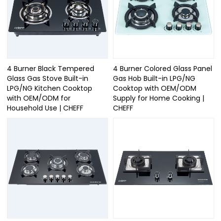
4 Burner Black Tempered
4 Burner Colored Glass Panel
Glass Gas Stove Built-in
Gas Hob Built-in LPG/NG
LPG/NG Kitchen Cooktop
Cooktop with OEM/ODM
with OEM/ODM for
Supply for Home Cooking |
Household Use | CHEFF
CHEFF