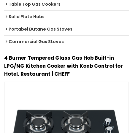
Table Top Gas Cookers
Solid Plate Hobs
Portabel Butane Gas Stoves
Commercial Gas Stoves
4 Burner Tempered Glass Gas Hob Built-in
LPG/NG Kitchen Cooker with Konb Control for
Hotel, Restaurant | CHEFF