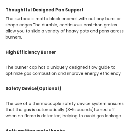
Thoughtful Designed Pan Support
The surface is matte black enamel ,with out any burrs or
shape edges.The durable, continuous cast-iron grates
allow you to slide a variety of heavy pots and pans across
burners.
High Efficiency Burner
The burner cap has a uniquely designed flow guide to
optimize gas combustion and improve energy efficiency.
Safety Device(Optional)
The use of a thermocouple safety device system ensures
that the gas is automatically (3-5seconds)turned off
when no flame is detected, helping to avoid gas leakage.
Anti-melting metal knobs