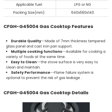
Applicable fuel:
LPG or NG
Packing Size(mm):
640x560x140
CFGH-G45004 Gas Cooktop Features
Durable Quality
--Made of 7mm thickness tempered
glass panel and cast iron pan support.
Multiple cooking functions
--Available for cooking a
variety of foods at the same time.
Easy to Clean
--the stove surface is very easy to
clean and maintain.
Safety Performance
--Flame failure system is
optional to prevent the risk of gas leakage .
CFGH-G45004 Gas Cooktop Details