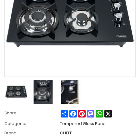
Share
Facebook
Pinterest
Mastodon
WhatsApp
X
Share
Categories
Tempered Glass Panel
Brand
CHEFF