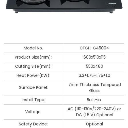
Model No.
CFGH-G45004
Product Size(mm):
600x510x115
Cutting Size(mm):
550x480
Heat Power(KW):
3.3+1.75+1.75+1.0
7mm Thickness Tempered
Surface Panel:
Glass
Install Type:
Built-in
AC (110-130V/220-240V) or
Voltage:
DC (1.5 V) Optional
Safety Device:
Optional