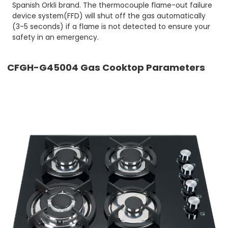
Spanish Orkli brand. The thermocouple flame-out failure
device system(FFD) will shut off the gas automatically
(3-5 seconds) if a flame is not detected to ensure your
safety in an emergency.
CFGH-G45004 Gas Cooktop Parameters