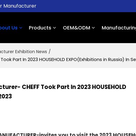
er Manufacturer
bout Us
Products
OEM&ODM
Manufacturin
cturer Exhibition News
/
ok Part In 2023 HOUSEHOLD EXPO(Exhibitions in Russia) In Sep
turer- CHEFF Took Part In 2023 HOUSEHOLD
 2023
UFACTURER-invites you to visit the 2023
HOUSEH