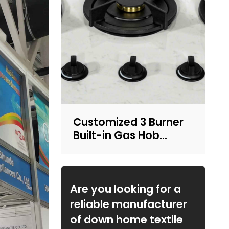
Customized 3 Burner
Built-in Gas Hob
Integrated LPG/NG
Kitchen Cooktop with
OEM ODM Service |
CHEFF
Are you looking for a
reliable manufacturer
of down home textile