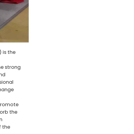
is the
he strong
and
sional
change
 promote
sorb the
n
f the