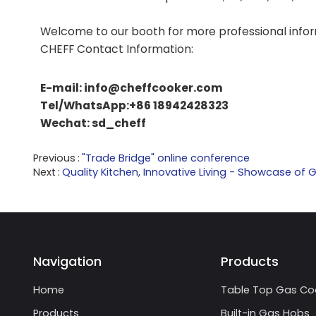
Welcome to our booth for more professional infor
CHEFF Contact Information:
E-mail: info@cheffcooker.com
Tel/WhatsApp:+86 18942428323
Wechat: sd_cheff
Previous
"Trade Bridge" online conference
Next
Quality Kitchen, Innovative Living - Showcase of
Navigation
Products
Home
Table Top Gas Co
Products
Built-in Gas Hobs