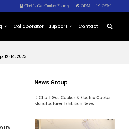
Cheff's Gas Cooker Factory
ODM
OEM
g
Collaborator
Support
Contact
. 12-14, 2023
News Group
Cheff Gas Cooker & Electric Cooker
Manufacturer Exhibition News
OLD