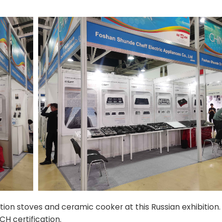
n stoves and ceramic cooker at this Russian exhibition.
H certification.