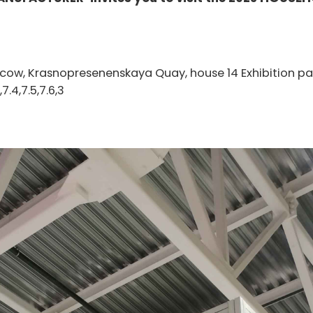
scow, Krasnopresenenskaya Quay, house 14 Exhibition pa
,7.4,7.5,7.6,3