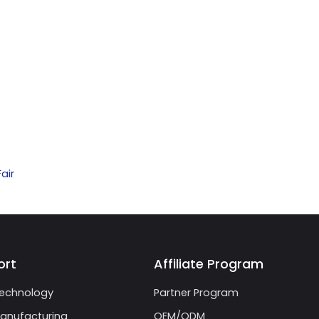
air
ort
Affiliate Program
echnology
Partner Program
anufacturing
OEM/ODM