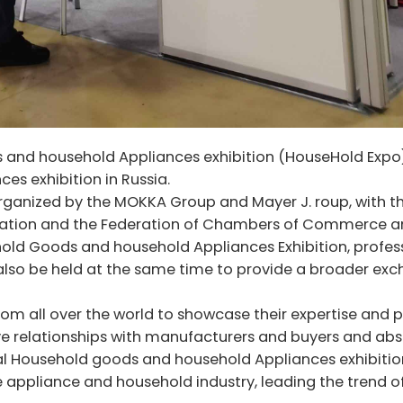
nd household Appliances exhibition (HouseHold Expo) 
es exhibition in Russia.
ganized by the MOKKA Group and Mayer J. roup, with t
eration and the Federation of Chambers of Commerce 
ehold Goods and household Appliances Exhibition, profes
 also be held at the same time to provide a broader ex
rom all over the world to showcase their expertise and
ive relationships with manufacturers and buyers and ab
nal Household goods and household Appliances exhibitio
 appliance and household industry, leading the trend o