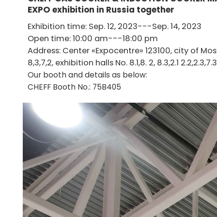
EXPO
exhibition in Russia together
Exhibition time: Sep. 12, 2023---Sep. 14, 2023
Open time: 10:00 am---18:00 pm
Address: Center «Expocentre» 123100, city of Mo
8,3,7,2, exhibition halls No. 8.1,8. 2, 8.3,2.1 2.2,2.3,7.3
Our booth and details as below:
CHEFF Booth No.: 75B405