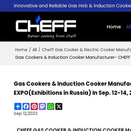
Innovative and Reliable Gas Hob & Induction Cook
Home
A
Home
/
All
/
Cheff Gas Cooker & Electric Cooker Manufa
Gas Cookers & Induction Cooker Manufacturer- CHEFF To
Gas Cookers & Induction Cooker Manufac
EXPO(Exhibitions in Russia) In Sep. 12-14,
Share
Facebook
Pinterest
Mastodon
WhatsApp
X
Sep 12,2023
CHEFF GAS COOKER & INDUCTION COOKER MAN