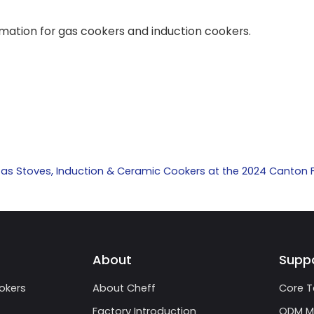
mation for gas cookers and induction cookers.
 Gas Stoves, Induction & Ceramic Cookers at the 2024 Canton F
About
Supp
okers
About Cheff
Core T
Factory Introduction
ODM M