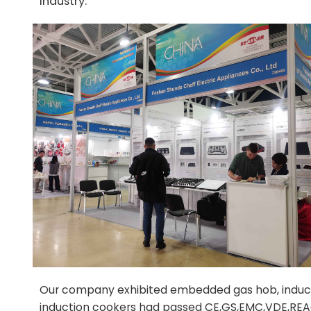
industry.
Our company exhibited embedded gas hob, inductio
induction cookers had passed CE,GS,EMC,VDE,REAC