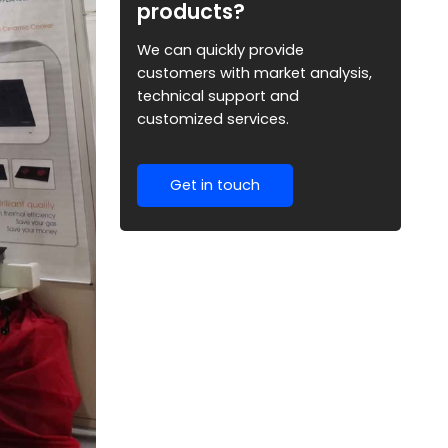
products?
We can quickly provide
customers with market analysis,
technical support and
customized services.
Get in touch