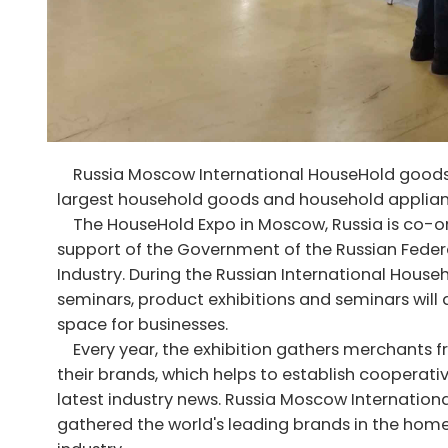
Russia Moscow International HouseHold goods a
largest household goods and household applianc
The HouseHold Expo in Moscow, Russia is co-or
support of the Government of the Russian Fed
Industry. During the Russian International Hous
seminars, product exhibitions and seminars will
space for businesses.
Every year, the exhibition gathers merchants f
their brands, which helps to establish cooperat
latest industry news. Russia Moscow Internatio
gathered the world's leading brands in the home