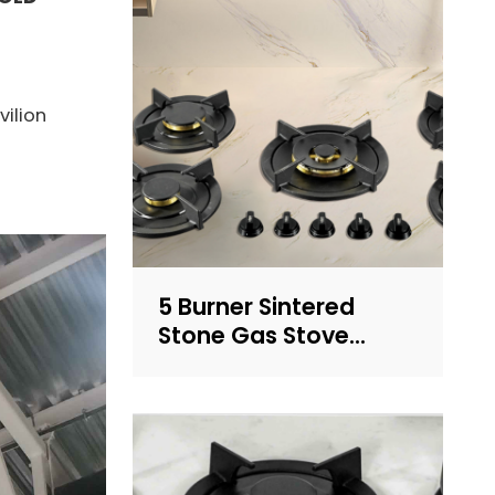
vilion
5 Burner Sintered
Stone Gas Stove
Built-in LPG/NG
Cooktop with
OEM/ODM for
Household Use | CHEFF